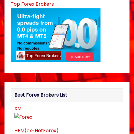
Top Forex Brokers
Best Forex Brokers List
XM
HFM(ex-HotForex)