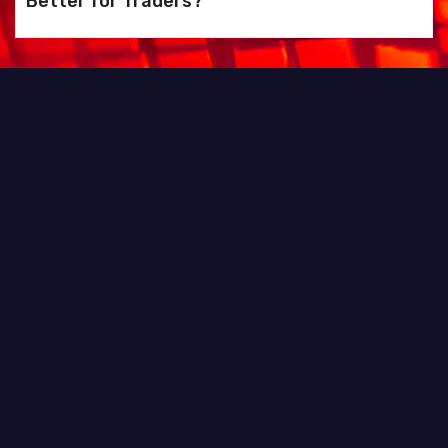
Better for Traders?