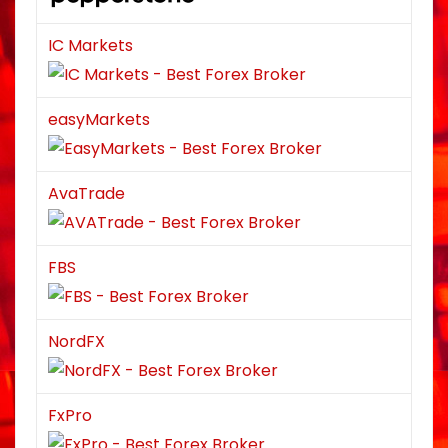
IC Markets
easyMarkets
AvaTrade
FBS
NordFX
FxPro