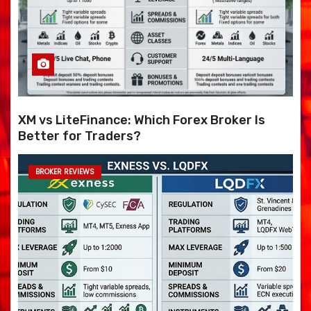
XM vs LiteFinance: Which Forex Broker Is
Better for Traders?
BROKER REVIEWS