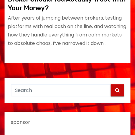
Your Money?
After years of jumping between brokers, testing
platforms with real cash on the line, and watching
how they handle everything from calm markets
to absolute chaos, I’ve narrowed it down…
sponsor