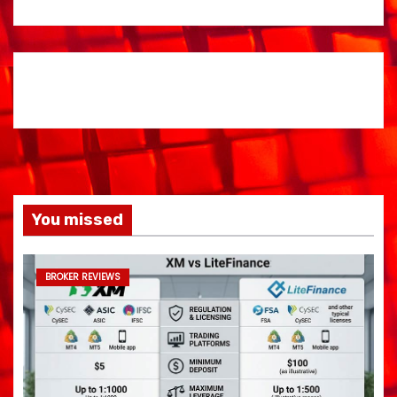
You missed
BROKER REVIEWS