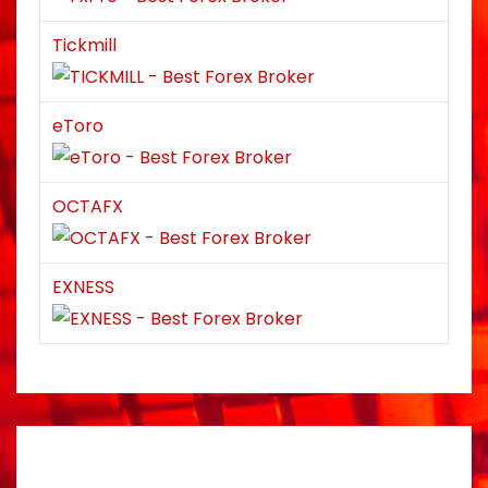
Tickmill
eToro
OCTAFX
EXNESS