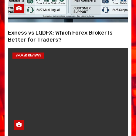
Exness vs LQDFX: Which Forex Broker Is
Better for Traders?
BROKER REVIEWS