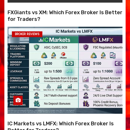
FXGiants vs XM: Which Forex Broker Is Better
for Traders?
BROKER REVIEWS
IC Markets vs LMFX: Which Forex Broker Is