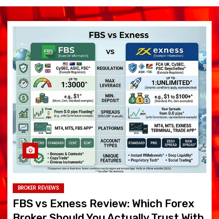
BROKER REVIEWS
FBS vs Exness Review: Which Forex
Broker Should You Actually Trust With