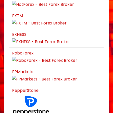
FXTM
EXNESS
RoboForex
FPMarkets
PepperStone