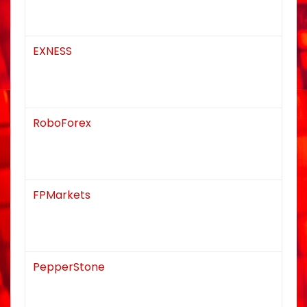
EXNESS
RoboForex
FPMarkets
PepperStone