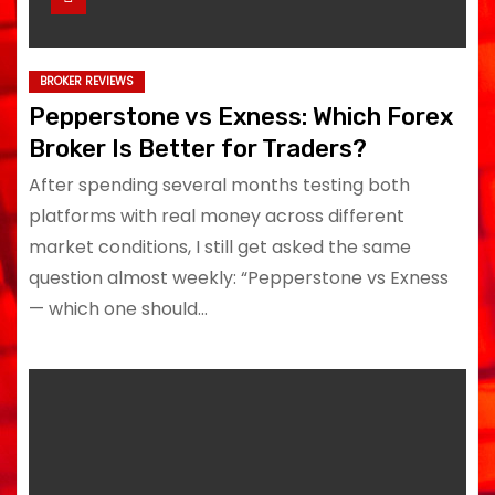
BROKER REVIEWS
Pepperstone vs Exness: Which Forex
Broker Is Better for Traders?
After spending several months testing both
platforms with real money across different
market conditions, I still get asked the same
question almost weekly: “Pepperstone vs Exness
— which one should…