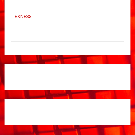
EXNESS