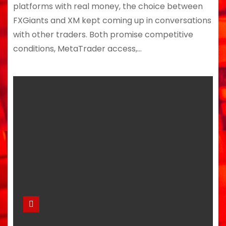
platforms with real money, the choice between
FXGiants and XM kept coming up in conversations
with other traders. Both promise competitive
conditions, MetaTrader access,…