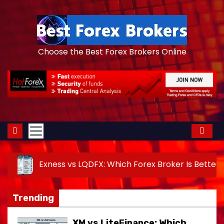
S
k
i
p
Choose the Best Forex Brokers Online
t
o
c
o
n
t
e
n
ness vs LQDFX: Which Forex Broker Is Better for Traders?
t
Trending
XM vs LiteFinance: Which