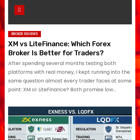
BROKER REVIEWS
XM vs LiteFinance: Which Forex
Broker Is Better for Traders?
After spending several months testing both
platforms with real money, I kept running into the
same question almost every trader faces at some
point: XM or LiteFinance? Both promise low…