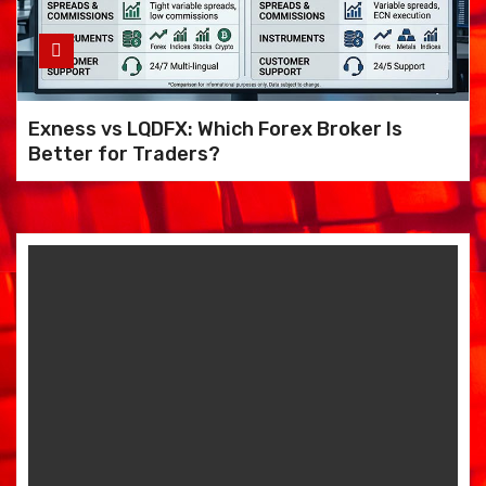
Exness vs LQDFX: Which Forex Broker Is
Better for Traders?