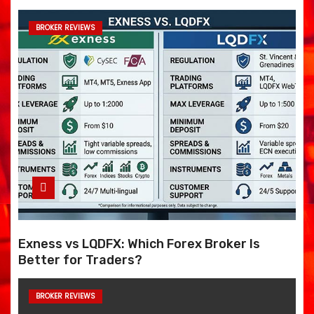
BROKER REVIEWS
Exness vs LQDFX: Which Forex Broker Is
Better for Traders?
BROKER REVIEWS