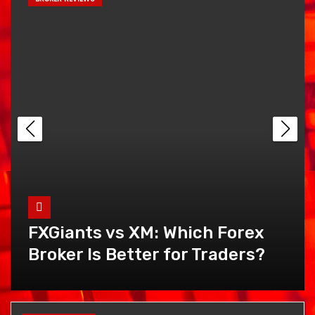
XM vs FreshForex: Which
Forex Broker Is Better for
Traders?
IC Markets vs FreshForex:
Which Forex Broker Is Better
for Traders?
Markets.com vs Exness:
Which Forex Broker Is Better
for Traders?
FXGiants vs XM: Which Forex
Broker Is Better for Traders?
Pepperstone vs Exness:
Which Forex Broker Is Better
for Traders?