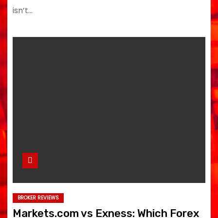
isn’t…
BROKER REVIEWS
Markets.com vs Exness: Which Forex