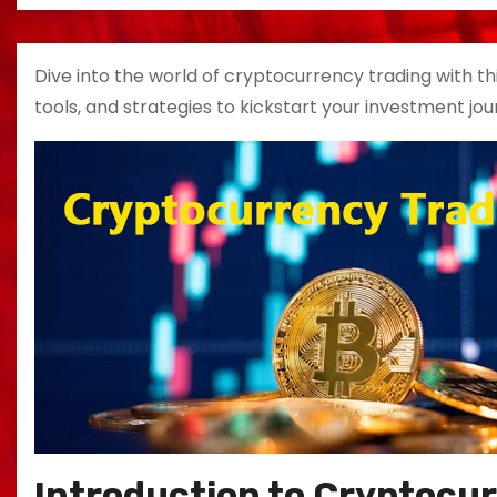
Dive into the world of cryptocurrency trading with th
tools, and strategies to kickstart your investment jou
Introduction to Cryptocu