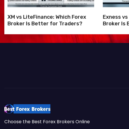
i
o
XM vs LiteFinance: Which Forex
Exness vs
Broker Is Better for Traders?
Broker Is 
n
Choose the Best Forex Brokers Online