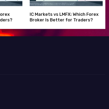
Forex
IC Markets vs LMFX: Which Forex
aders?
Broker Is Better for Traders?