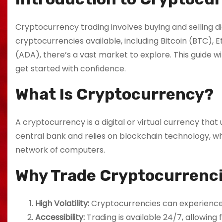
Cryptocurrency trading involves buying and selling di
cryptocurrencies available, including Bitcoin (BTC),
(ADA), there’s a vast market to explore. This guide w
get started with confidence.
What Is Cryptocurrency?
A cryptocurrency is a digital or virtual currency tha
central bank and relies on blockchain technology, whi
network of computers.
Why Trade Cryptocurrenc
High Volatility:
Cryptocurrencies can experience si
Accessibility:
Trading is available 24/7, allowing f