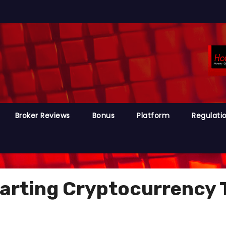
Broker Reviews
Bonus
Platform
Regulati
tarting Cryptocurrency 