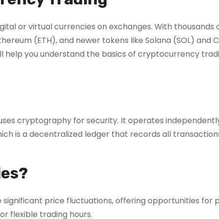
gital or virtual currencies on exchanges. With thousands 
 Ethereum (ETH), and newer tokens like Solana (SOL) and
ill help you understand the basics of cryptocurrency trad
t uses cryptography for security. It operates independentl
ch is a decentralized ledger that records all transaction
ies?
gnificant price fluctuations, offering opportunities for pr
or flexible trading hours.