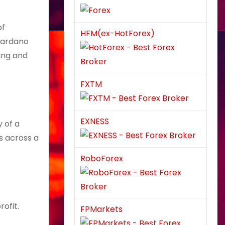
of
HFM(ex-HotForex)
 Cardano
ing and
FXTM
EXNESS
y of a
s across a
RoboForex
ofit.
FPMarkets