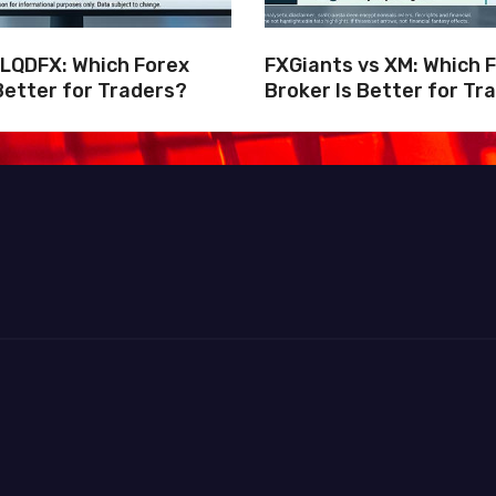
 LQDFX: Which Forex
FXGiants vs XM: Which 
Better for Traders?
Broker Is Better for Tr