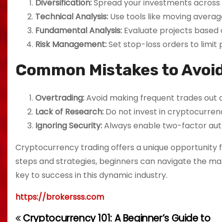
Diversification:
Spread your investments across d
Technical Analysis:
Use tools like moving averag
Fundamental Analysis:
Evaluate projects based 
Risk Management:
Set stop-loss orders to limit 
Common Mistakes to Avoi
Overtrading:
Avoid making frequent trades out o
Lack of Research:
Do not invest in cryptocurren
Ignoring Security:
Always enable two-factor aut
Cryptocurrency trading offers a unique opportunity for
steps and strategies, beginners can navigate the ma
key to success in this dynamic industry.
https://brokersss.com
Cryptocurrency 101: A Beginner’s Guide to