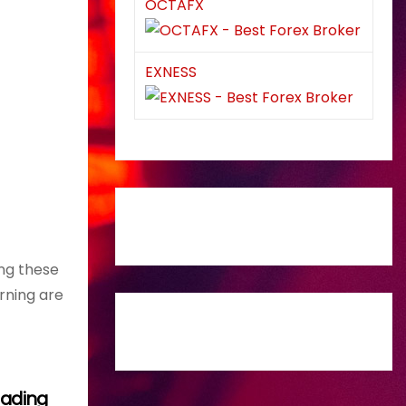
OCTAFX
EXNESS
ing these
rning are
Trading