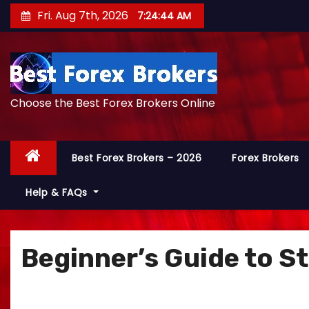
S
Fri. Aug 7th, 2026
7:24:45 AM
k
i
p
t
Choose the Best Forex Brokers Online
o
c
o
Best Forex Brokers – 2026
Forex Brokers
n
t
Help & FAQs
e
n
t
Beginner’s Guide to S