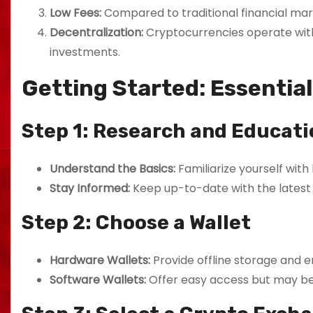
Low Fees:
Compared to traditional financial mar
Decentralization:
Cryptocurrencies operate witho
investments.
Getting Started: Essentia
Step 1: Research and Educati
Understand the Basics:
Familiarize yourself with
Stay Informed:
Keep up-to-date with the latest 
Step 2: Choose a Wallet
Hardware Wallets:
Provide offline storage and 
Software Wallets:
Offer easy access but may be 