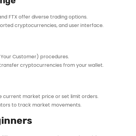
ange
nd FTX offer diverse trading options.
orted cryptocurrencies, and user interface.
 Your Customer) procedures.
transfer cryptocurrencies from your wallet.
 current market price or set limit orders.
ators to track market movements.
ginners