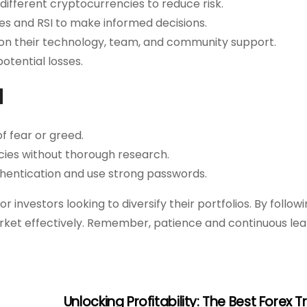
ifferent cryptocurrencies to reduce risk.
es and RSI to make informed decisions.
on their technology, team, and community support.
potential losses.
d
f fear or greed.
cies without thorough research.
hentication and use strong passwords.
 investors looking to diversify their portfolios. By follow
rket effectively. Remember, patience and continuous lea
Unlocking Profitability: The Best Forex 