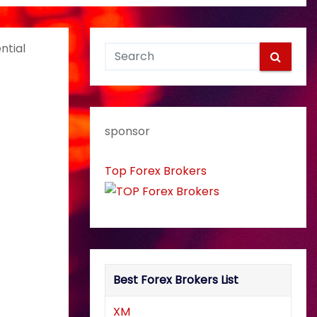
ntial
sponsor
Top Forex Brokers
Best Forex Brokers List
XM