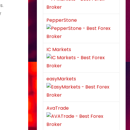
s.
r
PepperStone
IC Markets
easyMarkets
AvaTrade