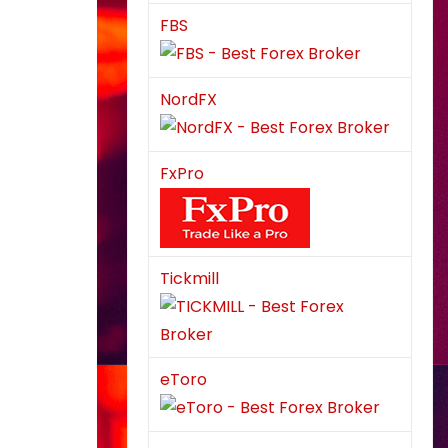
FBS
NordFX
FxPro
Tickmill
eToro