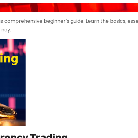
is comprehensive beginner’s guide. Learn the basics, esse
rney.
rrency Trading