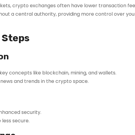
kets, crypto exchanges often have lower transaction fee
ut a central authority, providing more control over you
l Steps
on
 key concepts like blockchain, mining, and wallets.
news and trends in the crypto space.
enhanced security.
less secure.