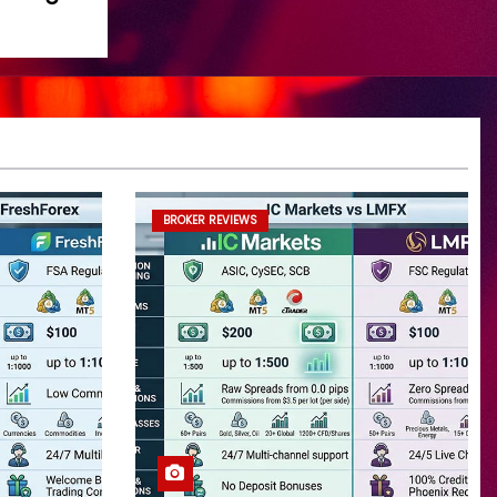
BROKER REVIEWS