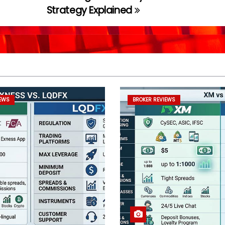
Strategy Explained
IEWS
BROKER REVIEWS