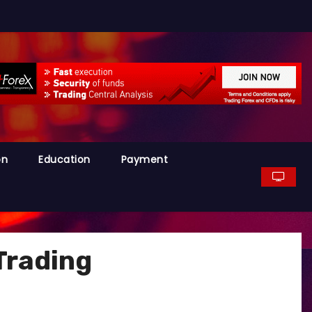
on
Education
Payment
Trading