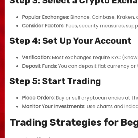
Step 3: Select a Crypto Exch
Popular Exchanges:
Binance, Coinbase, Kraken, a
Consider Factors:
Fees, security measures, supp
Step 4: Set Up Your Account
Verification:
Most exchanges require KYC (Know
Deposit Funds:
You can deposit fiat currency or 
Step 5: Start Trading
Place Orders:
Buy or sell cryptocurrencies at the
Monitor Your Investments:
Use charts and indic
Trading Strategies for Be