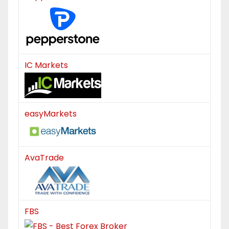
IC Markets
easyMarkets
AvaTrade
FBS