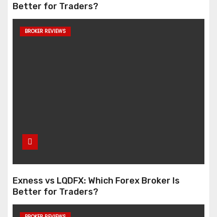
Better for Traders?
BROKER REVIEWS
Exness vs LQDFX: Which Forex Broker Is
Better for Traders?
BROKER REVIEWS