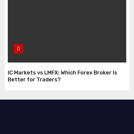
IC Markets vs LMFX: Which Forex Broker Is
Better for Traders?