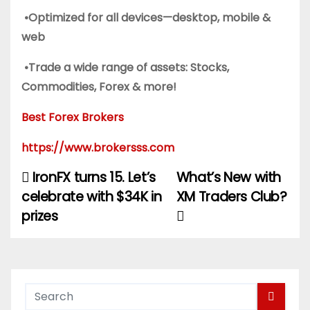
•Optimized for all devices—desktop, mobile &
web
•Trade a wide range of assets: Stocks,
Commodities, Forex & more!
Best Forex Brokers
https://www.brokersss.com
IronFX turns 15. Let’s
What’s New with
P
celebrate with $34K in
XM Traders Club?
o
prizes
s
t
n