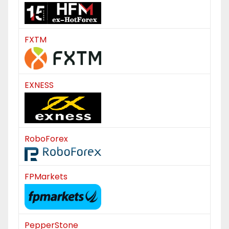
FXTM
EXNESS
RoboForex
FPMarkets
PepperStone