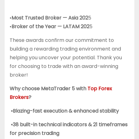
•
Most Trusted Broker — Asia 202
5
•
Broker of the Year — LATAM 202
5
These awards confirm our commitment to
building a rewarding trading environment and
helping you uncover your potential. Thank you
for choosing to trade with an award-winning
broker!
Why choose MetaTrader 5 with
Top Forex
Brokers
?
•Blazing-fast execution & enhanced stability
•38 built-in technical indicators & 21 timeframes
for precision trading