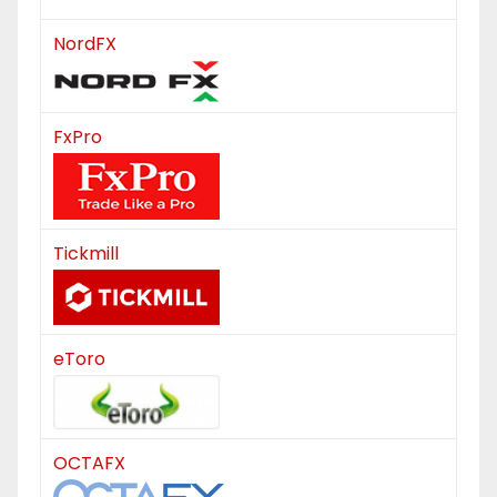
NordFX
FxPro
Tickmill
eToro
OCTAFX