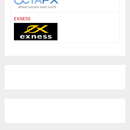
EXNESS