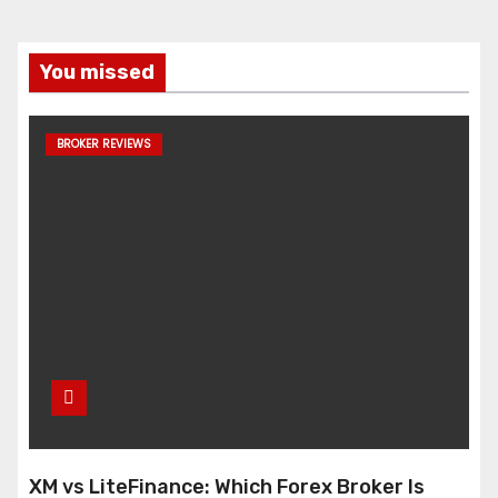
You missed
BROKER REVIEWS
XM vs LiteFinance: Which Forex Broker Is