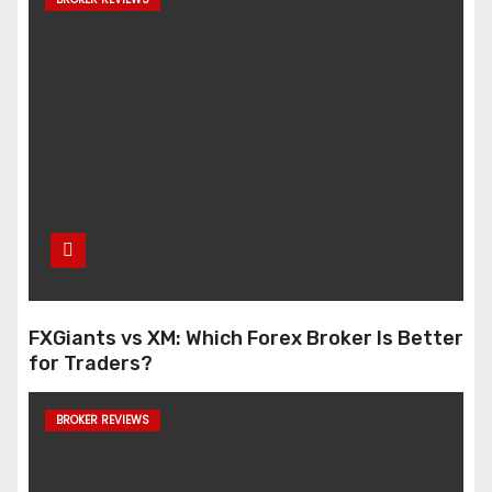
FXGiants vs XM: Which Forex Broker Is Better
for Traders?
BROKER REVIEWS