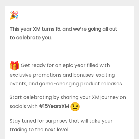
This year XM turns 15, and we’re going all out
to celebrate you.
Get ready for an epic year filled with
exclusive promotions and bonuses, exciting
events, and game-changing product releases.
Start celebrating by sharing your XM journey on
socials with
#15YearsXM
Stay tuned for surprises that will take your
trading to the next level.