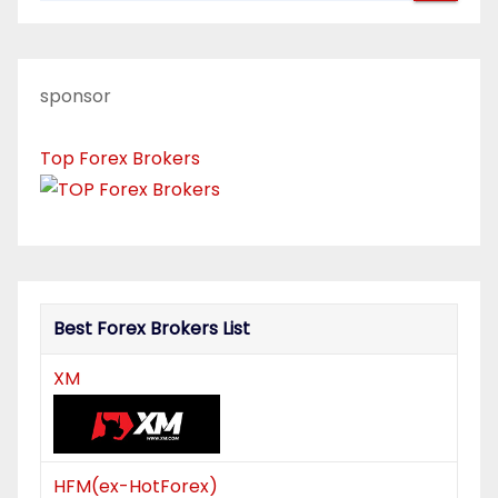
a
v
sponsor
i
Top Forex Brokers
g
a
t
i
Best Forex Brokers List
o
XM
n
HFM(ex-HotForex)