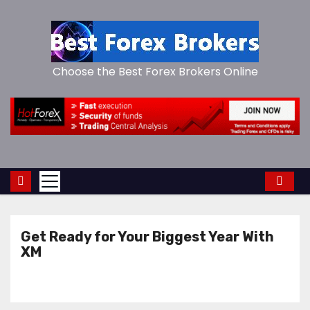
S
k
i
p
Choose the Best Forex Brokers Online
t
o
c
o
n
t
e
n
Get Ready for Your Biggest Year With
t
XM