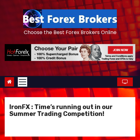
S
k
i
p
Choose the Best Forex Brokers Online
t
o
c
o
n
t
e
n
IronFX : Time’s running out in our
t
Summer Trading Competition!