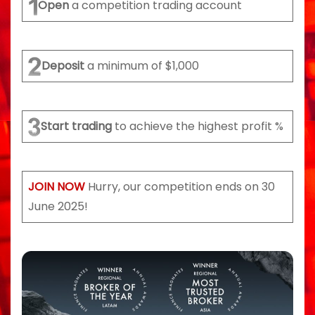
Open
a competition trading account
Deposit
a minimum of $1,000
Start trading
to achieve the highest profit %
JOIN NOW
Hurry, our competition ends on 30
June 2025!