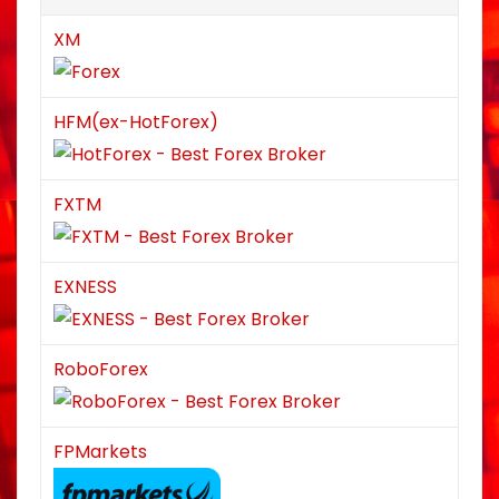
XM
HFM(ex-HotForex)
FXTM
EXNESS
RoboForex
FPMarkets