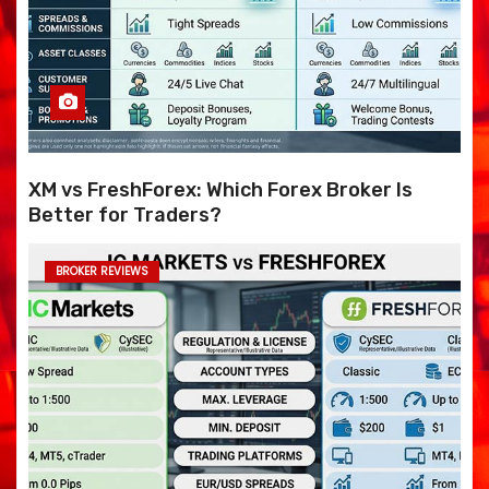
XM vs FreshForex: Which Forex Broker Is
Better for Traders?
BROKER REVIEWS