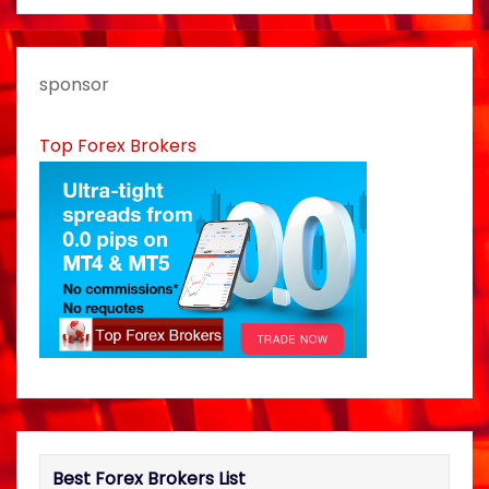
a
v
sponsor
i
Top Forex Brokers
g
a
t
i
o
n
Best Forex Brokers List