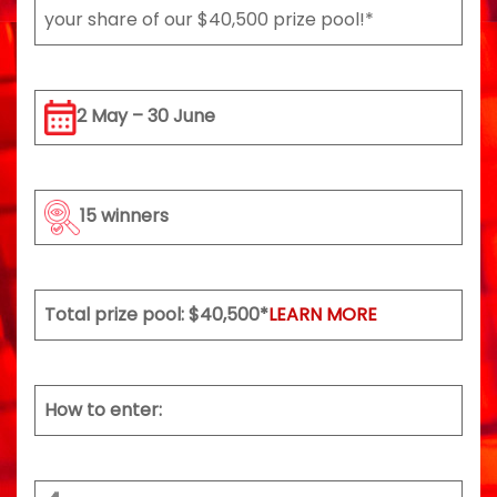
your share of our $40,500 prize pool!*
2 May – 30 June
15 winners
Total prize pool: $40,500*
LEARN MORE
How to enter: