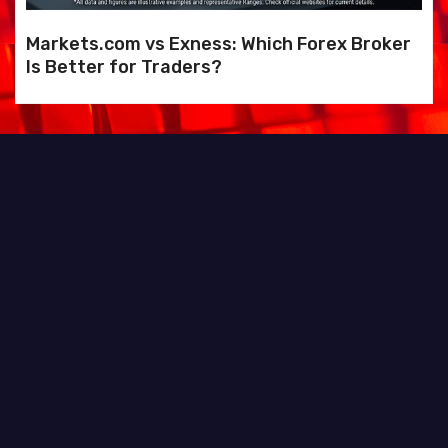
Markets.com vs Exness: Which Forex Broker
Is Better for Traders?