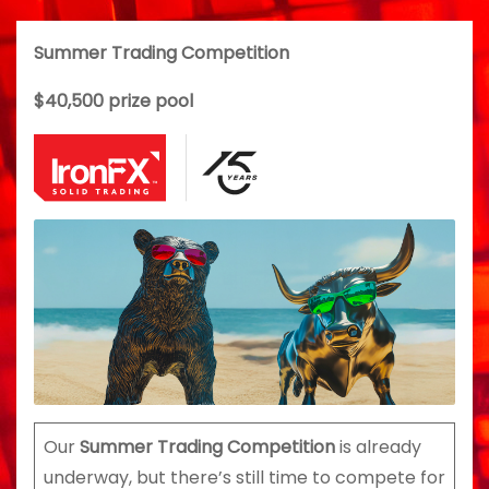
Summer Trading Competition
$40,500 prize pool
Our
Summer Trading Competition
is already
underway, but there’s still time to compete for