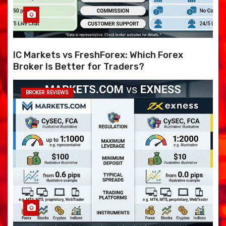
IC Markets vs FreshForex: Which Forex
Broker Is Better for Traders?
BROKER REVIEWS