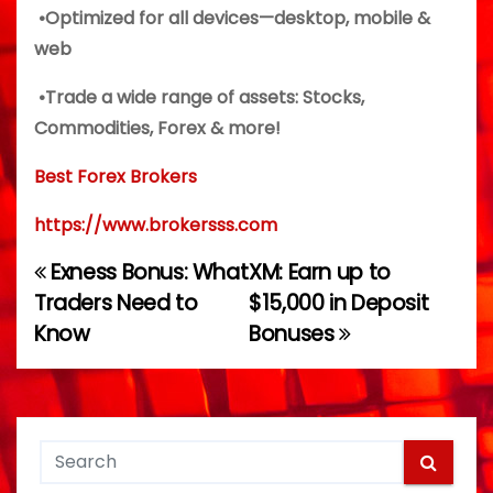
•Optimized for all devices—desktop, mobile &
web
•Trade a wide range of assets: Stocks,
Commodities, Forex & more!
Best Forex Brokers
https://www.brokersss.com
Exness Bonus: What
XM: Earn up to
P
Traders Need to
$15,000 in Deposit
o
Know
Bonuses
s
t
n