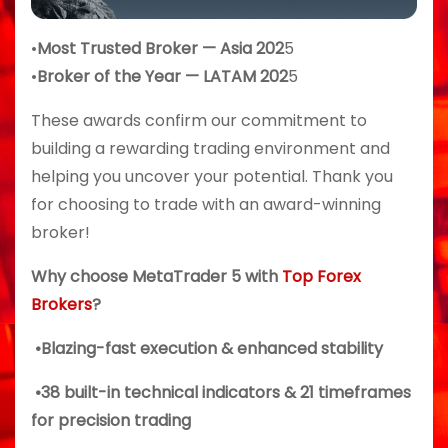
•
Most Trusted Broker — Asia 202
5
•
Broker of the Year — LATAM 202
5
These awards confirm our commitment to
building a rewarding trading environment and
helping you uncover your potential. Thank you
for choosing to trade with an award-winning
broker!
Why choose MetaTrader 5 with
Top Forex
Brokers
?
•Blazing-fast execution & enhanced stability
•38 built-in technical indicators & 21 timeframes
for precision trading