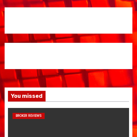
You missed
BROKER REVIEWS