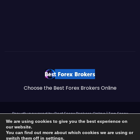
Choose the Best Forex Brokers Online
Proudly powered by Best Forex Brokers Online
|
Top Forex
Brokers by
https://brokersss.com
.
We are using cookies to give you the best experience on
our website.
Best Forex Brokers – 2026
You can find out more about which cookies we are using or
switch them off in
settings
.