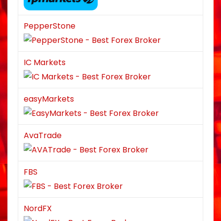
PepperStone
IC Markets
easyMarkets
AvaTrade
FBS
NordFX