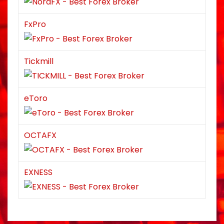
FxPro
Tickmill
eToro
OCTAFX
EXNESS