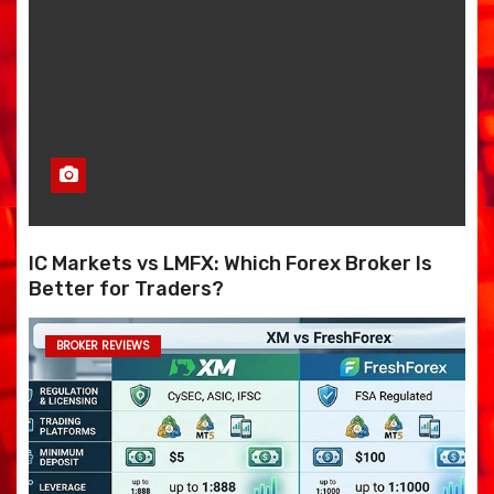
IC Markets vs LMFX: Which Forex Broker Is
Better for Traders?
BROKER REVIEWS