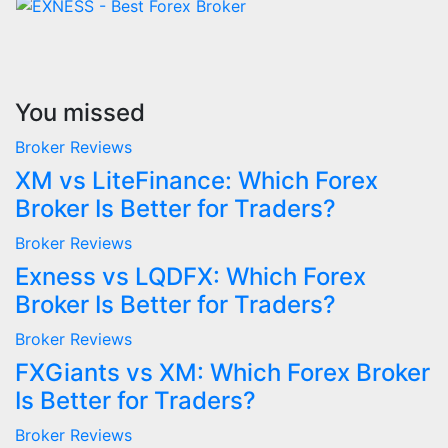
You missed
Broker Reviews
XM vs LiteFinance: Which Forex
Broker Is Better for Traders?
Broker Reviews
Exness vs LQDFX: Which Forex
Broker Is Better for Traders?
Broker Reviews
FXGiants vs XM: Which Forex Broker
Is Better for Traders?
Broker Reviews