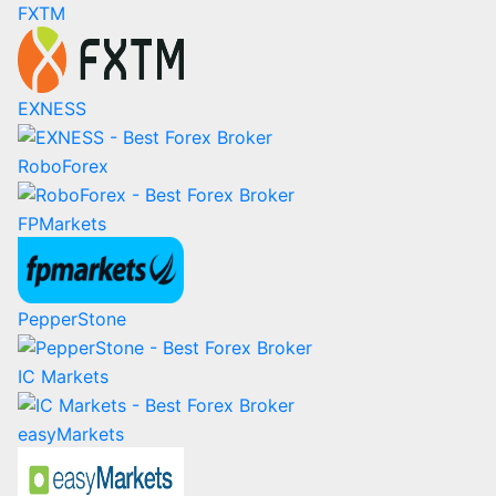
FXTM
EXNESS
RoboForex
FPMarkets
PepperStone
IC Markets
easyMarkets