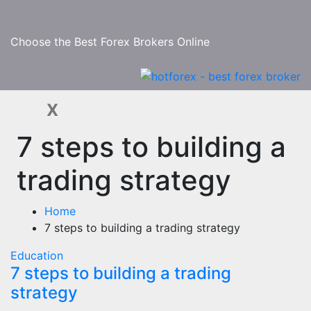
Skip
to
content
Choose the Best Forex Brokers Online
X
7 steps to building a
trading strategy
Home
7 steps to building a trading strategy
Education
7 steps to building a trading
strategy