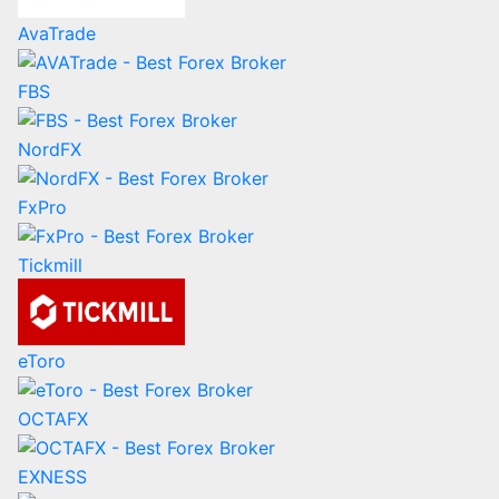
AvaTrade
FBS
NordFX
FxPro
Tickmill
eToro
OCTAFX
EXNESS