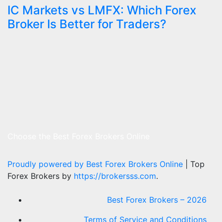
IC Markets vs LMFX: Which Forex
Broker Is Better for Traders?
Choose the Best Forex Brokers Online
Proudly powered by Best Forex Brokers Online
|
Top
Forex Brokers by
https://brokersss.com
.
Best Forex Brokers – 2026
Terms of Service and Conditions