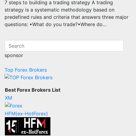
7 steps to building a trading strategy A trading
strategy is a systematic methodology based on
predefined rules and criteria that answers three major
questions: •What do you trade?•Where do…
sponsor
Top Forex Brokers
Best Forex Brokers List
XM
HFM(ex-HotForex)