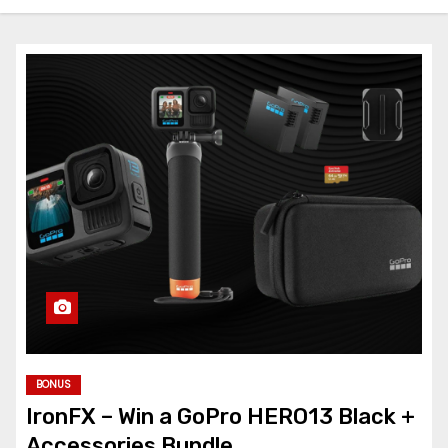
BONUS
IronFX – Win a GoPro HERO13 Black +
Accessories Bundle