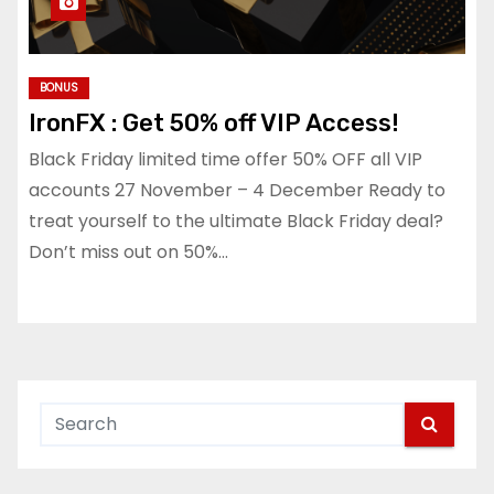
BONUS
IronFX : Get 50% off VIP Access!
Black Friday limited time offer 50% OFF all VIP
accounts 27 November – 4 December Ready to
treat yourself to the ultimate Black Friday deal?
Don’t miss out on 50%…