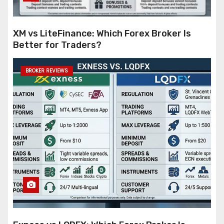
XM vs LiteFinance: Which Forex Broker Is
Better for Traders?
BROKER REVIEWS