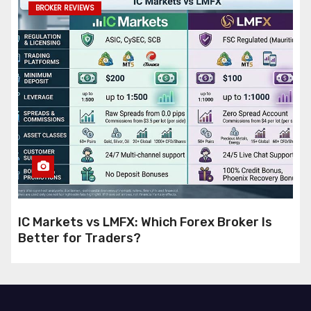
BROKER REVIEWS
IC Markets vs LMFX: Which Forex Broker Is
Better for Traders?