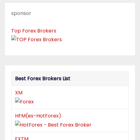
sponsor
Top Forex Brokers
Best Forex Brokers List
XM
HFM(ex-HotForex)
FXTM