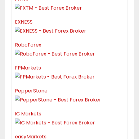
EXNESS
RoboForex
FPMarkets
PepperStone
IC Markets
easyMarkets