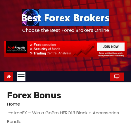
S
k
i
p
Choose the Best Forex Brokers Online
t
o
c
o
n
t
e
Forex Bonus
n
t
Home
IronFX – Win a GoPro HERO13 Black + Accessories
Bundle