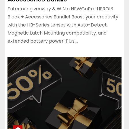
Enter our giveaway & WIN a NEWGoPro HERO13
Black + Accessories Bundle! Boost your creativity
with the HB-Series Lenses with Auto-Detect,
Magnetic Latch Mounting compatibility, and
extended battery power. Plus,…