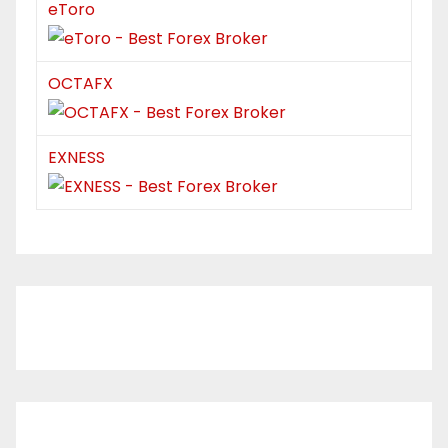
eToro
OCTAFX
EXNESS