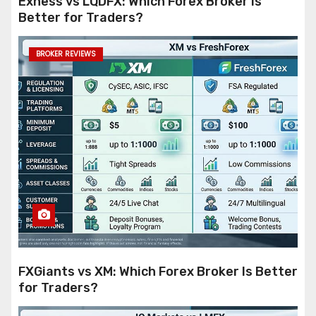
Exness vs LQDFX: Which Forex Broker Is
Better for Traders?
BROKER REVIEWS
FXGiants vs XM: Which Forex Broker Is Better
for Traders?