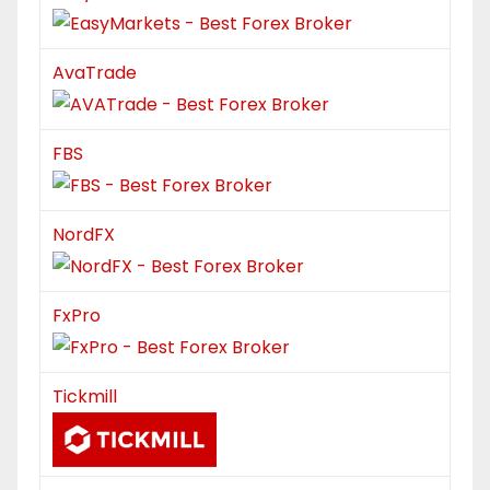
AvaTrade
FBS
NordFX
FxPro
Tickmill