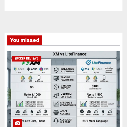
You missed
BROKER REVIEWS