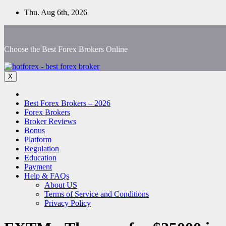
Skip
Thu. Aug 6th, 2026
to
content
Choose the Best Forex Brokers Online
X
Best Forex Brokers – 2026
Forex Brokers
Broker Reviews
Bonus
Platform
Regulation
Education
Payment
Help & FAQs
About US
Terms of Service and Conditions
Privacy Policy