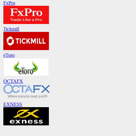
FxPro
Tickmill
eToro
OCTAFX
EXNESS