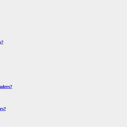
s?
aders?
rs?