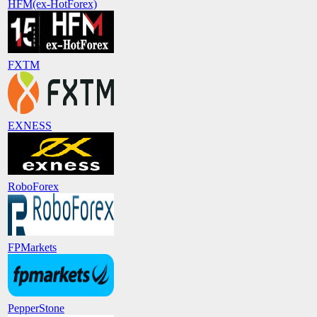
HFM(ex-HotForex)
FXTM
EXNESS
RoboForex
FPMarkets
PepperStone