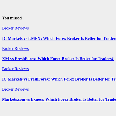
You missed
Broker Reviews
IC Markets vs LMFX: Which Forex Broker Is Better for Trader
Broker Reviews
XM vs FreshForex: Which Forex Broker Is Better for Traders?
Broker Reviews
IC Markets vs FreshForex: Which Forex Broker Is Better for Tr
Broker Reviews
Markets.com vs Exness: Which Forex Broker Is Better for Trade