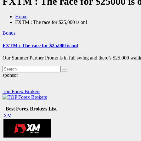
FXTM : The race for $25000 is 
Home
FXTM : The race for $25,000 is on!
Bonus
FXTM : The race for $25,000 is on!
Our Summer Partner Promo is in full swing and there’s $25,000 waiti
sponsor
Top Forex Brokers
Best Forex Brokers List
XM