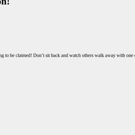
on!
ng to be claimed! Don’t sit back and watch others walk away with one o