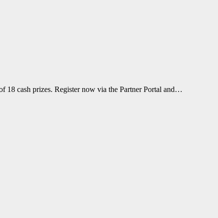
f 18 cash prizes. Register now via the Partner Portal and…