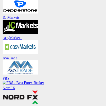
IC Markets
easyMarkets
AvaTrade
FBS
NordFX