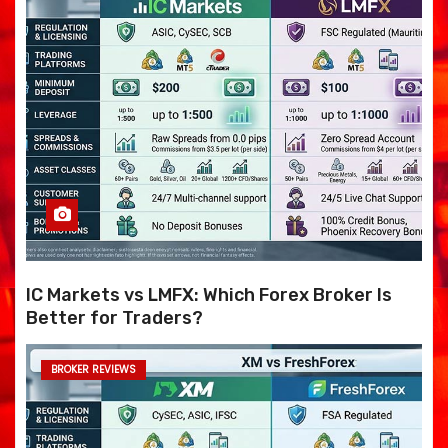
IC Markets vs LMFX: Which Forex Broker Is
Better for Traders?
BROKER REVIEWS