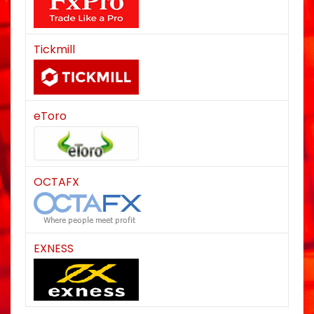
Tickmill
eToro
OCTAFX
EXNESS