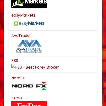
easyMarkets
AvaTrade
FBS
NordFX
FxPro