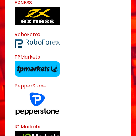
EXNESS
RoboForex
FPMarkets
PepperStone
IC Markets