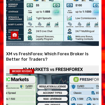
XM vs FreshForex: Which Forex Broker Is
Better for Traders?
BROKER REVIEWS