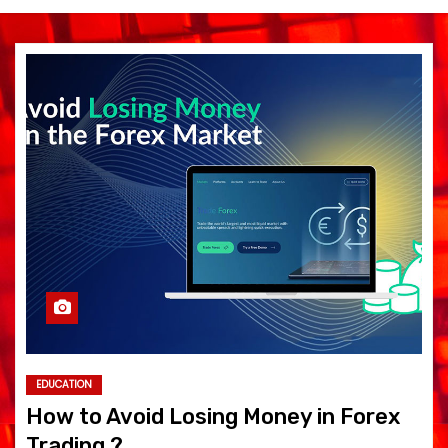
EDUCATION
How to Avoid Losing Money in Forex
Trading ?