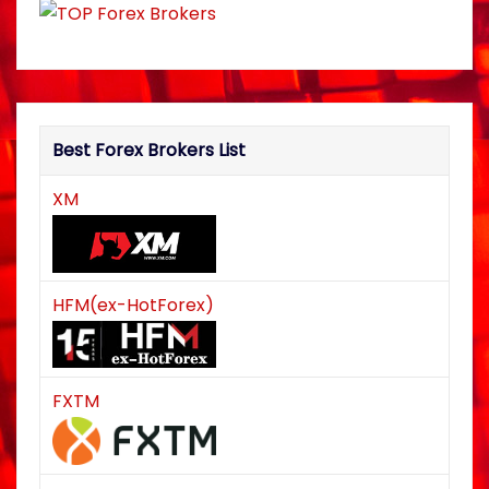
Best Forex Brokers List
XM
HFM(ex-HotForex)
FXTM