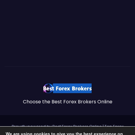
Choose the Best Forex Brokers Online
Proudly powered by Best Forex Brokers Online
|
Top Forex
We are using cookies to give you the best experience on
Brokers by
https://brokersss.com
.