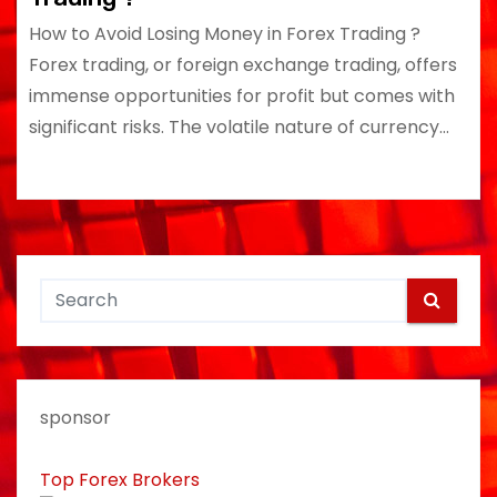
How to Avoid Losing Money in Forex Trading ?
Forex trading, or foreign exchange trading, offers
immense opportunities for profit but comes with
significant risks. The volatile nature of currency…
sponsor
Top Forex Brokers