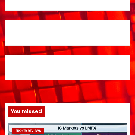
You missed
BROKER REVIEWS