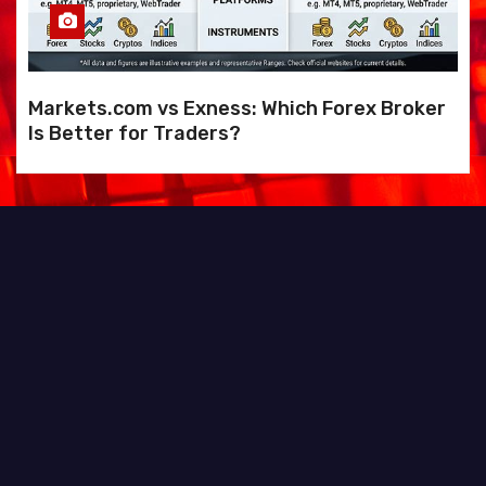
Markets.com vs Exness: Which Forex Broker
Is Better for Traders?