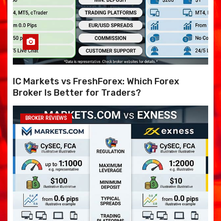
IC Markets vs FreshForex: Which Forex
Broker Is Better for Traders?
BROKER REVIEWS