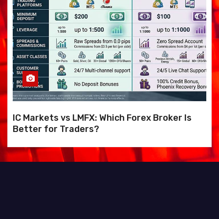
IC Markets vs LMFX: Which Forex Broker Is
Better for Traders?