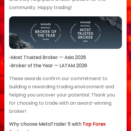
community. Happy trading!
•
Most Trusted Broker — Asia 2026
•
Broker of the Year — LATAM 2026
These awards confirm our commitment to
building a rewarding trading environment and
helping you uncover your potential. Thank you
for choosing to trade with an award-winning
broker!
Why choose MetaTrader 5 with
Top Forex