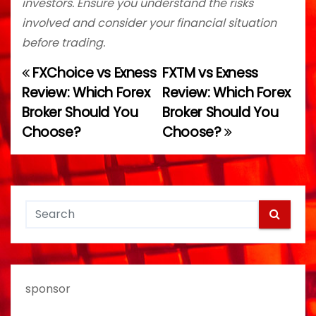
investors. Ensure you understand the risks
involved and consider your financial situation
before trading.
FXChoice vs Exness
FXTM vs Exness
P
Review: Which Forex
Review: Which Forex
o
Broker Should You
Broker Should You
Choose?
Choose?
s
t
n
a
v
i
sponsor
g