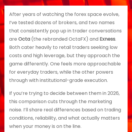
After years of watching the forex space evolve,
I’ve tested dozens of brokers, and two names
that consistently pop up in trader conversations
are
Octa
(the rebranded OctaFX) and
Exness
.
Both cater heavily to retail traders seeking low
costs and high leverage, but they approach the
game differently. One feels more approachable
for everyday traders, while the other powers
through with institutional-grade execution.
If you’re trying to decide between them in 2026,
this comparison cuts through the marketing
noise. I’ll share real differences based on trading
conditions, reliability, and what actually matters
when your money is on the line.