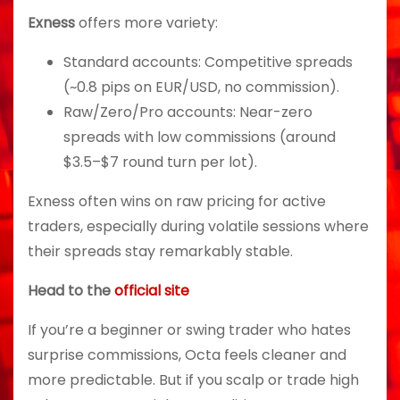
Exness
offers more variety:
Standard accounts: Competitive spreads
(~0.8 pips on EUR/USD, no commission).
Raw/Zero/Pro accounts: Near-zero
spreads with low commissions (around
$3.5–$7 round turn per lot).
Exness often wins on raw pricing for active
traders, especially during volatile sessions where
their spreads stay remarkably stable.
Head to the
official site
If you’re a beginner or swing trader who hates
surprise commissions, Octa feels cleaner and
more predictable. But if you scalp or trade high