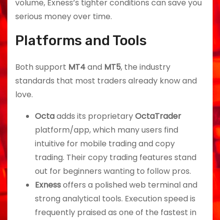
volume, Exness’s tighter conditions can save you
serious money over time.
Platforms and Tools
Both support
MT4
and
MT5
, the industry
standards that most traders already know and
love.
Octa
adds its proprietary
OctaTrader
platform/app, which many users find
intuitive for mobile trading and copy
trading. Their copy trading features stand
out for beginners wanting to follow pros.
Exness
offers a polished web terminal and
strong analytical tools. Execution speed is
frequently praised as one of the fastest in