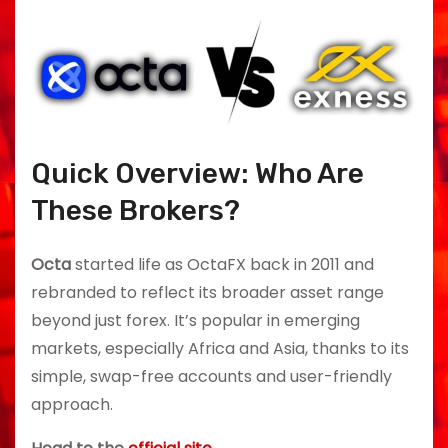
Quick Overview: Who Are
These Brokers?
Octa
started life as OctaFX back in 2011 and
rebranded to reflect its broader asset range
beyond just forex. It’s popular in emerging
markets, especially Africa and Asia, thanks to its
simple, swap-free accounts and user-friendly
approach.