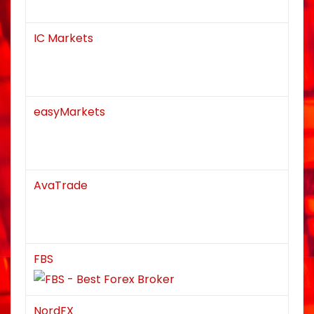
IC Markets
easyMarkets
AvaTrade
FBS
NordFX