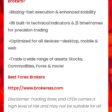
Brokers
?
•Blazing-fast execution & enhanced stability
•38 built-in technical indicators & 21 timeframes
for precision trading
•Optimized for all devices—desktop, mobile &
web
•Trade a wide range of assets: Stocks,
Commodities, Forex & more!
Best Forex Brokers
https://www.brokersss.com
Disclaimer: Trading forex and CFDs carries a
high level of risk and may not be suitable for all