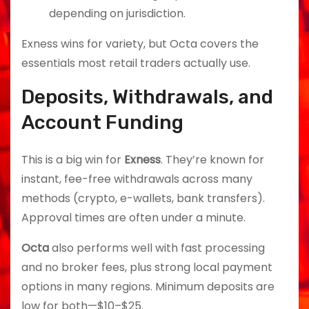
depending on jurisdiction.
Exness wins for variety, but Octa covers the
essentials most retail traders actually use.
Deposits, Withdrawals, and
Account Funding
This is a big win for
Exness
. They’re known for
instant, fee-free withdrawals across many
methods (crypto, e-wallets, bank transfers).
Approval times are often under a minute.
Octa
also performs well with fast processing
and no broker fees, plus strong local payment
options in many regions. Minimum deposits are
low for both—$10–$25.