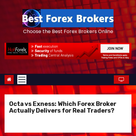
S
k
i
p
Choose the Best Forex Brokers Online
t
o
c
o
n
t
e
n
Octa vs Exness: Which Forex Broker
t
Actually Delivers for Real Traders?