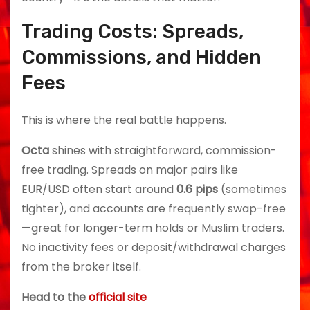
Trading Costs: Spreads,
Commissions, and Hidden
Fees
This is where the real battle happens.
Octa
shines with straightforward, commission-
free trading. Spreads on major pairs like
EUR/USD often start around
0.6 pips
(sometimes
tighter), and accounts are frequently swap-free
—great for longer-term holds or Muslim traders.
No inactivity fees or deposit/withdrawal charges
from the broker itself.
Head to the
official site