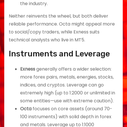
the industry.
Neither reinvents the wheel, but both deliver
reliable performance. Octa might appeal more
to social/copy traders, while Exness suits
technical analysts who live in MT5.
Instruments and Leverage
Exness
generally offers a wider selection:
more forex pairs, metals, energies, stocks,
indices, and cryptos. Leverage can go
extremely high (up to 1:2000 or unlimited in
some entities—use with extreme caution).
Octa
focuses on core assets (around 70-
100 instruments) with solid depth in forex
and metals. Leverage up to 1:1000