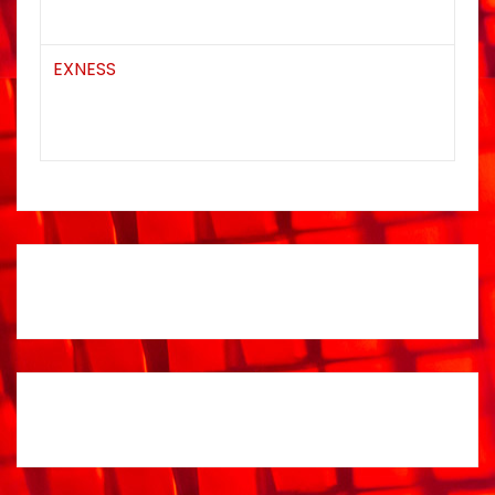
EXNESS