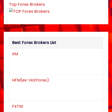
Top Forex Brokers
a
t
i
o
Best Forex Brokers List
n
XM
HFM(ex-HotForex)
FXTM