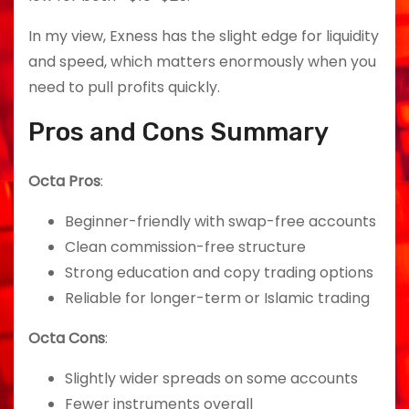
In my view, Exness has the slight edge for liquidity
and speed, which matters enormously when you
need to pull profits quickly.
Pros and Cons Summary
Octa Pros
:
Beginner-friendly with swap-free accounts
Clean commission-free structure
Strong education and copy trading options
Reliable for longer-term or Islamic trading
Octa Cons
:
Slightly wider spreads on some accounts
Fewer instruments overall