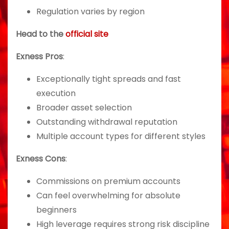
Regulation varies by region
Head to the
official site
Exness Pros
:
Exceptionally tight spreads and fast
execution
Broader asset selection
Outstanding withdrawal reputation
Multiple account types for different styles
Exness Cons
:
Commissions on premium accounts
Can feel overwhelming for absolute
beginners
High leverage requires strong risk discipline