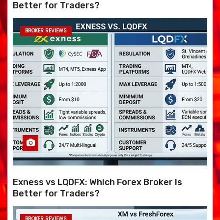
Better for Traders?
BROKER REVIEWS
Exness vs LQDFX: Which Forex Broker Is
Better for Traders?
BROKER REVIEWS