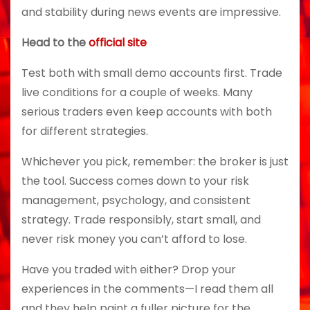
and stability during news events are impressive.
Head to the
official site
Test both with small demo accounts first. Trade
live conditions for a couple of weeks. Many
serious traders even keep accounts with both
for different strategies.
Whichever you pick, remember: the broker is just
the tool. Success comes down to your risk
management, psychology, and consistent
strategy. Trade responsibly, start small, and
never risk money you can’t afford to lose.
Have you traded with either? Drop your
experiences in the comments—I read them all
and they help paint a fuller picture for the