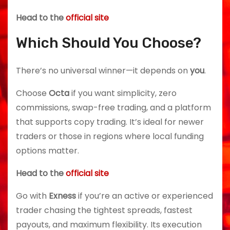
Head to the
official site
Which Should You Choose?
There’s no universal winner—it depends on
you
.
Choose
Octa
if you want simplicity, zero
commissions, swap-free trading, and a platform
that supports copy trading. It’s ideal for newer
traders or those in regions where local funding
options matter.
Head to the
official site
Go with
Exness
if you’re an active or experienced
trader chasing the tightest spreads, fastest
payouts, and maximum flexibility. Its execution