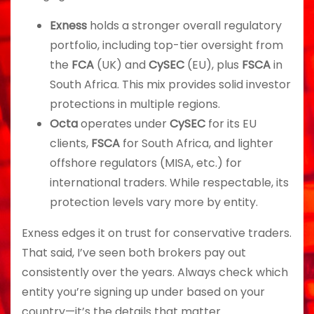
Exness
holds a stronger overall regulatory
portfolio, including top-tier oversight from
the
FCA
(UK) and
CySEC
(EU), plus
FSCA
in
South Africa. This mix provides solid investor
protections in multiple regions.
Octa
operates under
CySEC
for its EU
clients,
FSCA
for South Africa, and lighter
offshore regulators (MISA, etc.) for
international traders. While respectable, its
protection levels vary more by entity.
Exness edges it on trust for conservative traders.
That said, I’ve seen both brokers pay out
consistently over the years. Always check which
entity you’re signing up under based on your
country—it’s the details that matter.