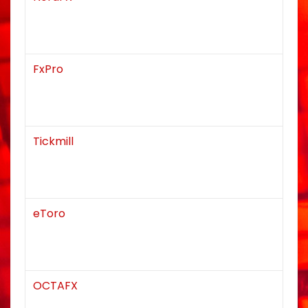
FxPro
Tickmill
eToro
OCTAFX