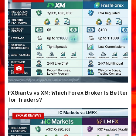
FXGiants vs XM: Which Forex Broker Is Better
for Traders?
BROKER REVIEWS