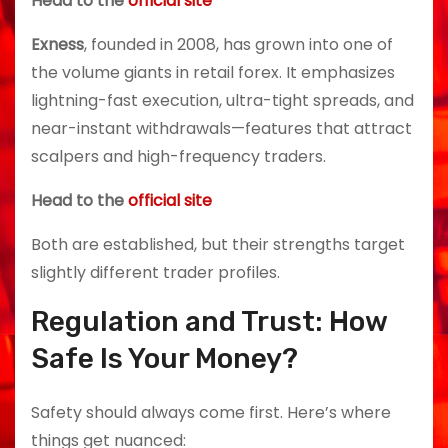
Head to the
official site
Exness
, founded in 2008, has grown into one of
the volume giants in retail forex. It emphasizes
lightning-fast execution, ultra-tight spreads, and
near-instant withdrawals—features that attract
scalpers and high-frequency traders.
Head to the
official site
Both are established, but their strengths target
slightly different trader profiles.
Regulation and Trust: How
Safe Is Your Money?
Safety should always come first. Here’s where
things get nuanced: