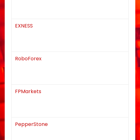
EXNESS
RoboForex
FPMarkets
PepperStone