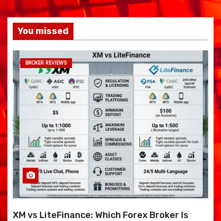
You missed
BROKER REVIEWS
XM vs LiteFinance: Which Forex Broker Is