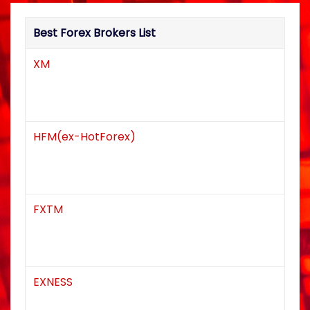
a
Best Forex Brokers List
t
XM
i
o
n
HFM(ex-HotForex)
FXTM
EXNESS