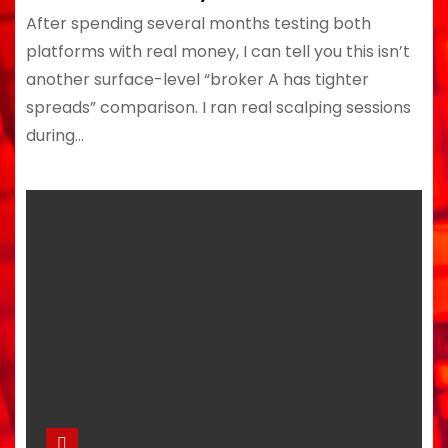
After spending several months testing both
platforms with real money, I can tell you this isn’t
another surface-level “broker A has tighter
spreads” comparison. I ran real scalping sessions
during…