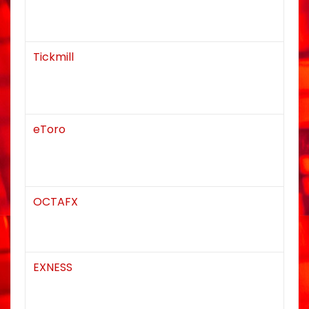
Tickmill
eToro
OCTAFX
EXNESS