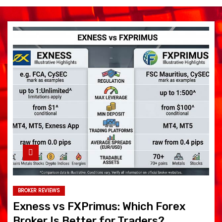
BROKER REVIEWS
Exness vs FXPrimus: Which Forex
Broker Is Better for Traders?