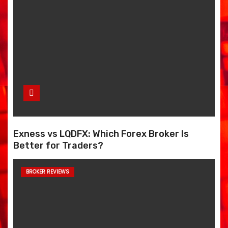
Exness vs LQDFX: Which Forex Broker Is
Better for Traders?
BROKER REVIEWS