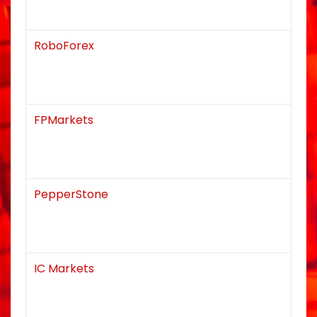
RoboForex
FPMarkets
PepperStone
IC Markets