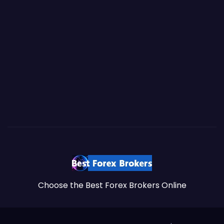
Choose the Best Forex Brokers Online