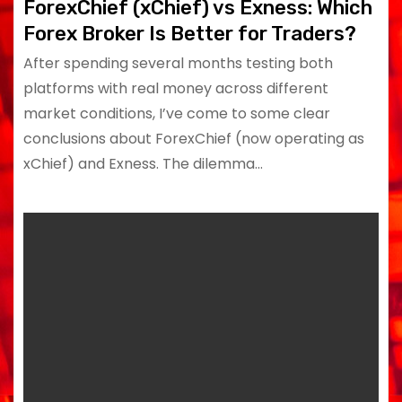
ForexChief (xChief) vs Exness: Which
Forex Broker Is Better for Traders?
After spending several months testing both
platforms with real money across different
market conditions, I’ve come to some clear
conclusions about ForexChief (now operating as
xChief) and Exness. The dilemma…