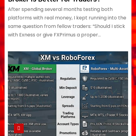
After spending several months testing both
platforms with real money, I kept running into the
same question from fellow traders: “Should I stick
with Exness or give FXPrimus a proper…