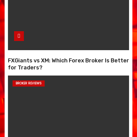
FXGiants vs XM: Which Forex Broker Is Better
for Traders?
BROKER REVIEWS