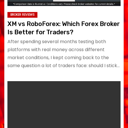
BROKER REVIEWS
XM vs RoboForex: Which Forex Broker
Is Better for Traders?
After spending several months testing both
platforms with real money across different
market conditions, I kept coming back to the
same question a lot of traders face: should I stick…