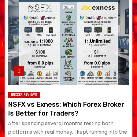
BROKER REVIEWS
NSFX vs Exness: Which Forex Broker
Is Better for Traders?
After spending several months testing both
platforms with real money, I kept running into the