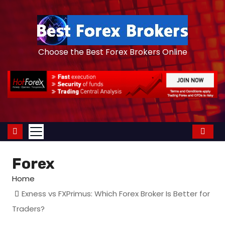
S
k
i
p
Choose the Best Forex Brokers Online
t
o
c
o
n
t
e
Forex
n
t
Home
Exness vs FXPrimus: Which Forex Broker Is Better for
Traders?