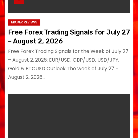
BROKER REVIEWS
Free Forex Trading Signals for July 27
– August 2, 2026
Free Forex Trading Signals for the Week of July 27
– August 2, 2026: EUR/USD, GBP/USD, USD/JPY,
Gold & BTCUSD Outlook The week of July 27 –
August 2, 2026…