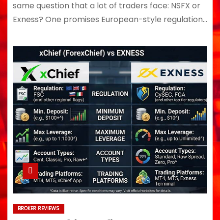
same question that a lot of traders face: NSFX or
Exness? One promises European-style regulation…
BROKER REVIEWS