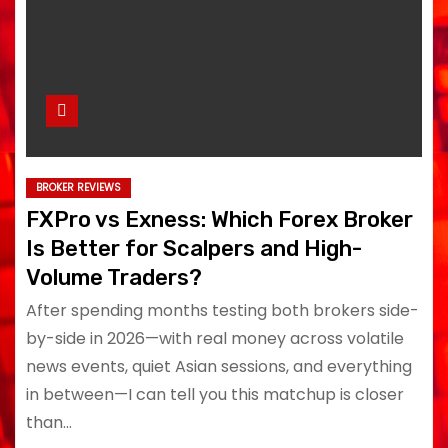
BROKER REVIEWS
FXPro vs Exness: Which Forex Broker
Is Better for Scalpers and High-
Volume Traders?
After spending months testing both brokers side-
by-side in 2026—with real money across volatile
news events, quiet Asian sessions, and everything
in between—I can tell you this matchup is closer
than…