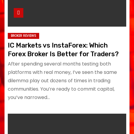
BROKER REVIEWS
IC Markets vs InstaForex: Which
Forex Broker Is Better for Traders?
After spending several months testing both
platforms with real money, I’ve seen the same
dilemma play out dozens of times in trading
communities. You’re ready to commit capital,
you’ve narrowed…