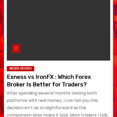
BROKER REVIEWS
Exness vs IronFX : Which Forex
Broker Is Better for Traders?
After spending several months testing both
platforms with real money, I can tell you this
decision isn’t as straightforward as the
comparison sites make it look. Most traders I talk…