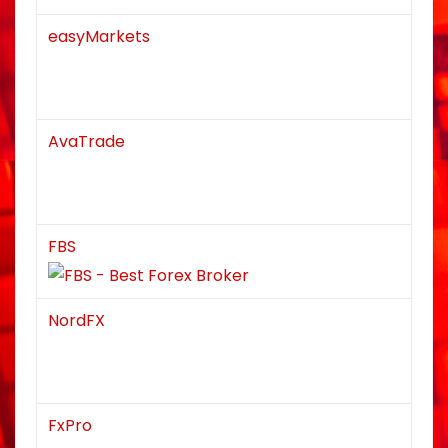
easyMarkets
AvaTrade
FBS
NordFX
FxPro