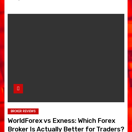
BROKER REVIEWS
WorldForex vs Exness: Which Forex
Broker Is Actually Better for Traders?