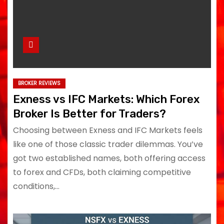
BROKER REVIEWS
Exness vs IFC Markets: Which Forex
Broker Is Better for Traders?
Choosing between Exness and IFC Markets feels
like one of those classic trader dilemmas. You’ve
got two established names, both offering access
to forex and CFDs, both claiming competitive
conditions,…