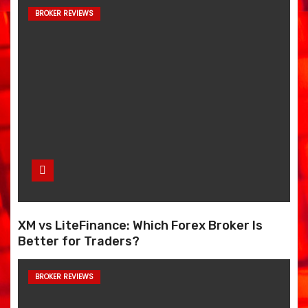
BROKER REVIEWS
XM vs LiteFinance: Which Forex Broker Is
Better for Traders?
BROKER REVIEWS