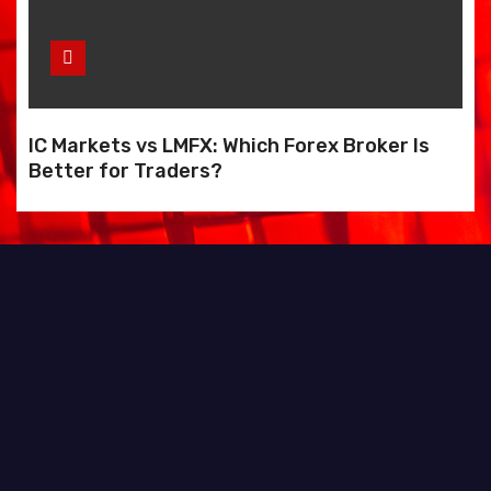
IC Markets vs LMFX: Which Forex Broker Is
Better for Traders?