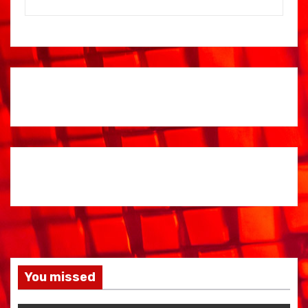
You missed