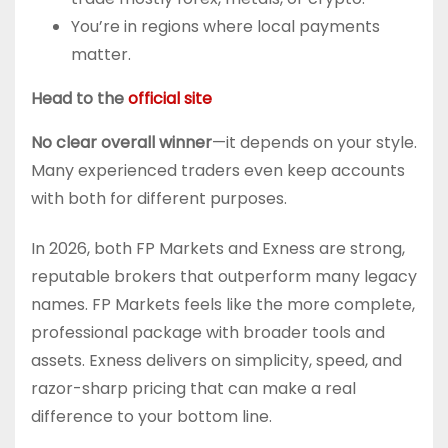
You’re in regions where local payments
matter.
Head to the
official site
No clear overall winner
—it depends on your style.
Many experienced traders even keep accounts
with both for different purposes.
In 2026, both FP Markets and Exness are strong,
reputable brokers that outperform many legacy
names. FP Markets feels like the more complete,
professional package with broader tools and
assets. Exness delivers on simplicity, speed, and
razor-sharp pricing that can make a real
difference to your bottom line.