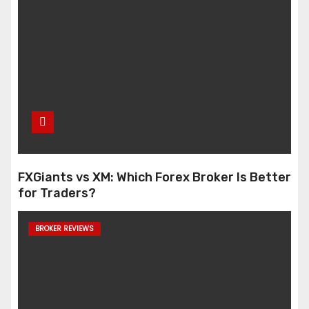
FXGiants vs XM: Which Forex Broker Is Better
for Traders?
BROKER REVIEWS