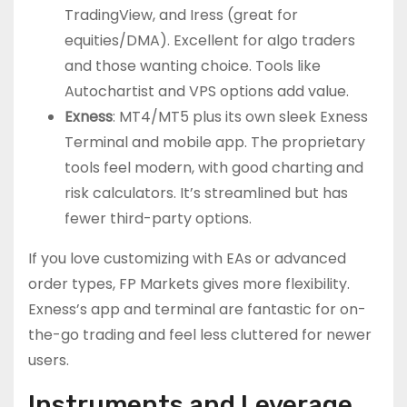
TradingView, and Iress (great for
equities/DMA). Excellent for algo traders
and those wanting choice. Tools like
Autochartist and VPS options add value.
Exness
: MT4/MT5 plus its own sleek Exness
Terminal and mobile app. The proprietary
tools feel modern, with good charting and
risk calculators. It’s streamlined but has
fewer third-party options.
If you love customizing with EAs or advanced
order types, FP Markets gives more flexibility.
Exness’s app and terminal are fantastic for on-
the-go trading and feel less cluttered for newer
users.
Instruments and Leverage