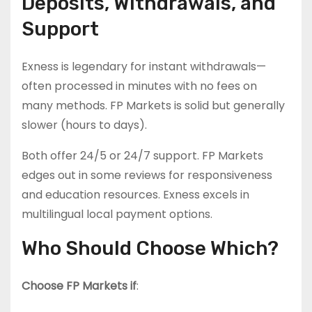
Deposits, Withdrawals, and
Support
Exness is legendary for instant withdrawals—
often processed in minutes with no fees on
many methods. FP Markets is solid but generally
slower (hours to days).
Both offer 24/5 or 24/7 support. FP Markets
edges out in some reviews for responsiveness
and education resources. Exness excels in
multilingual local payment options.
Who Should Choose Which?
Choose FP Markets if
: