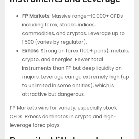
FP Markets
: Massive range—10,000+ CFDs
including forex, stocks, indices,
commodities, and cryptos. Leverage up to
1:500 (varies by regulator).
Exness
: Strong on forex (100+ pairs), metals,
crypto, and energies. Fewer total
instruments than FP but deep liquidity on
majors. Leverage can go extremely high (up
to unlimited in some entities), which is
attractive but dangerous.
FP Markets wins for variety, especially stock
CFDs. Exness dominates in crypto and high-
leverage forex plays.