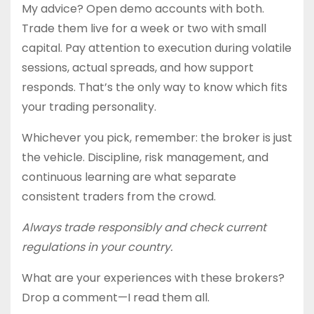
My advice? Open demo accounts with both.
Trade them live for a week or two with small
capital. Pay attention to execution during volatile
sessions, actual spreads, and how support
responds. That’s the only way to know which fits
your trading personality.
Whichever you pick, remember: the broker is just
the vehicle. Discipline, risk management, and
continuous learning are what separate
consistent traders from the crowd.
Always trade responsibly and check current
regulations in your country.
What are your experiences with these brokers?
Drop a comment—I read them all.