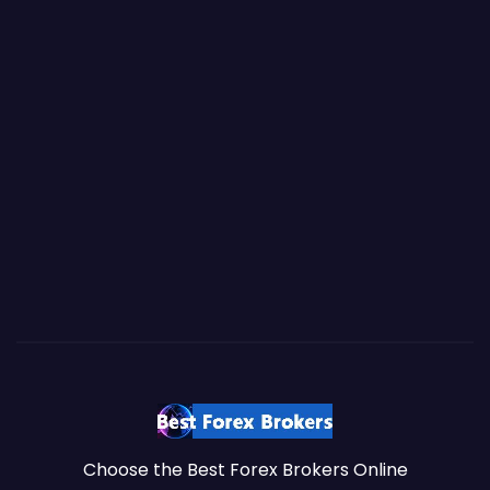
Choose the Best Forex Brokers Online