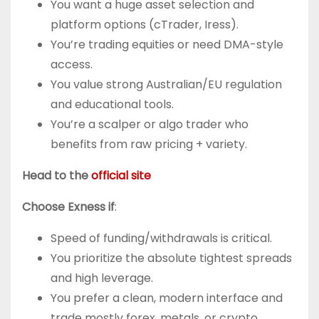
You want a huge asset selection and
platform options (cTrader, Iress).
You’re trading equities or need DMA-style
access.
You value strong Australian/EU regulation
and educational tools.
You’re a scalper or algo trader who
benefits from raw pricing + variety.
Head to the
official site
Choose Exness if
:
Speed of funding/withdrawals is critical.
You prioritize the absolute tightest spreads
and high leverage.
You prefer a clean, modern interface and
trade mostly forex, metals, or crypto.