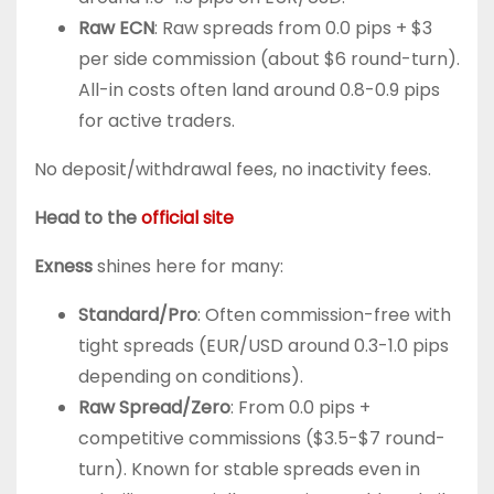
Raw ECN
: Raw spreads from 0.0 pips + $3
per side commission (about $6 round-turn).
All-in costs often land around 0.8-0.9 pips
for active traders.
No deposit/withdrawal fees, no inactivity fees.
Head to the
official site
Exness
shines here for many:
Standard/Pro
: Often commission-free with
tight spreads (EUR/USD around 0.3-1.0 pips
depending on conditions).
Raw Spread/Zero
: From 0.0 pips +
competitive commissions ($3.5-$7 round-
turn). Known for stable spreads even in