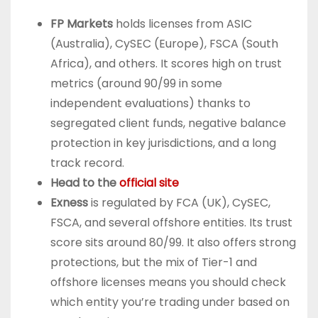
FP Markets
holds licenses from ASIC
(Australia), CySEC (Europe), FSCA (South
Africa), and others. It scores high on trust
metrics (around 90/99 in some
independent evaluations) thanks to
segregated client funds, negative balance
protection in key jurisdictions, and a long
track record.
Head to the
official site
Exness
is regulated by FCA (UK), CySEC,
FSCA, and several offshore entities. Its trust
score sits around 80/99. It also offers strong
protections, but the mix of Tier-1 and
offshore licenses means you should check
which entity you’re trading under based on