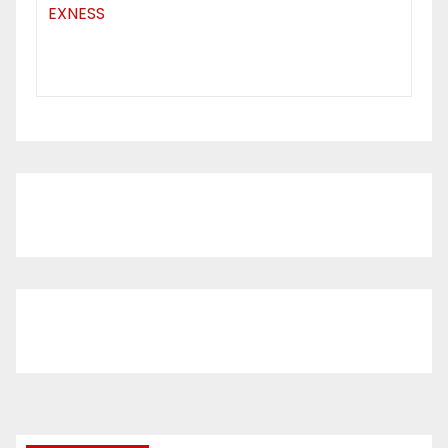
EXNESS