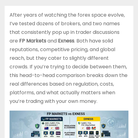
After years of watching the forex space evolve,
I’ve tested dozens of brokers, and two names
that consistently pop up in trader discussions
are
FP Markets
and
Exness
. Both have solid
reputations, competitive pricing, and global
reach, but they cater to slightly different
crowds. If you’re trying to decide between them,
this head-to-head comparison breaks down the
real differences based on regulation, costs,
platforms, and what actually matters when
you’re trading with your own money.