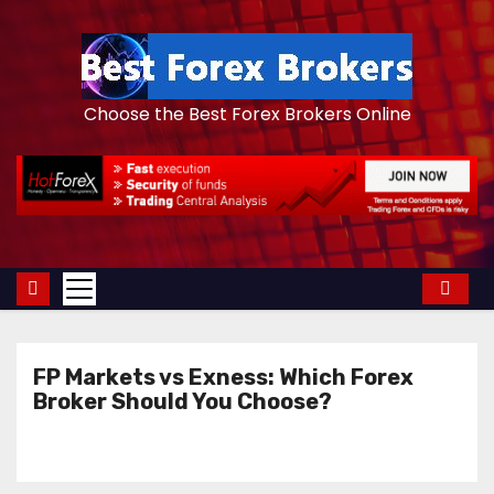
S
k
i
p
Choose the Best Forex Brokers Online
t
o
c
o
n
t
e
n
FP Markets vs Exness: Which Forex
t
Broker Should You Choose?