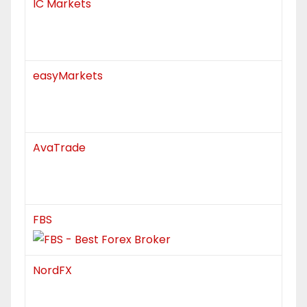
IC Markets
easyMarkets
AvaTrade
FBS
NordFX