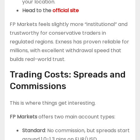
your location.
Head to the
official site
FP Markets feels slightly more “institutional” and
trustworthy for conservative traders in
regulated regions. Exness has proven reliable for
millions, with excellent withdrawal speed that
builds real-world trust.
Trading Costs: Spreads and
Commissions
This is where things get interesting.
FP Markets
offers two main account types:
Standard
: No commission, but spreads start
around 1.0-1.3 pips on EUR/USD.