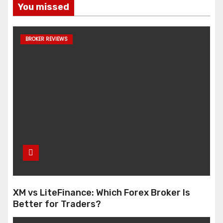
You missed
BROKER REVIEWS
XM vs LiteFinance: Which Forex Broker Is
Better for Traders?