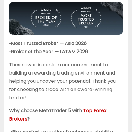
•
Most Trusted Broker — Asia 2026
•
Broker of the Year — LATAM 2026
These awards confirm our commitment to
building a rewarding trading environment and
helping you uncover your potential. Thank you
for choosing to trade with an award-winning
broker!
Why choose MetaTrader 5 with
Top Forex
Brokers
?
•Blazing-fast execution & enhanced stability