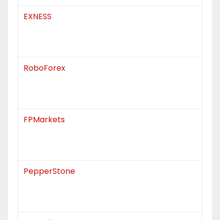
EXNESS
RoboForex
FPMarkets
PepperStone