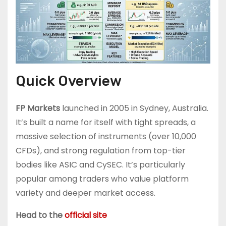
Quick Overview
FP Markets
launched in 2005 in Sydney, Australia.
It’s built a name for itself with tight spreads, a
massive selection of instruments (over 10,000
CFDs), and strong regulation from top-tier
bodies like ASIC and CySEC. It’s particularly
popular among traders who value platform
variety and deeper market access.
Head to the
official site