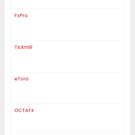
FxPro
Tickmill
eToro
OCTAFX