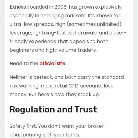
Exness
, founded in 2008, has grown explosively,
especially in emerging markets. It’s known for
ultra-low spreads, high (sometimes unlimited)
leverage, lightning-fast withdrawals, and a user-
friendly experience that appeals to both
beginners and high-volume traders.
Head to the
official site
Neither is perfect, and both carry the standard
risk warning: most retail CFD accounts lose
money. But here’s how they stack up.
Regulation and Trust
Safety first. You don’t want your broker
disappearing with your funds.