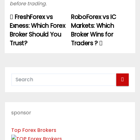
before trading.
FreshForex vs
RoboForex vs IC
P
Exness: Which Forex
Markets: Which
o
Broker Should You
Broker Wins for
Trust?
Traders ?
s
t
n
a
v
i
sponsor
g
Top Forex Brokers
a