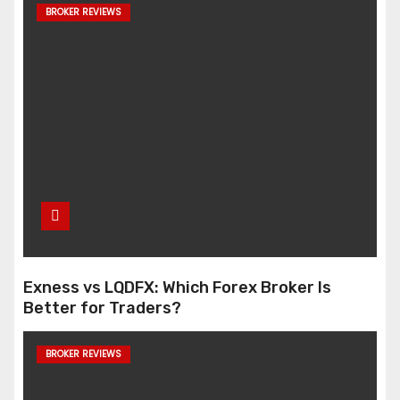
BROKER REVIEWS
Exness vs LQDFX: Which Forex Broker Is
Better for Traders?
BROKER REVIEWS