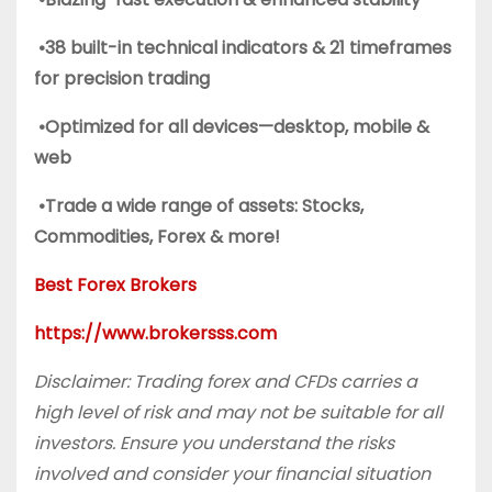
•38 built-in technical indicators & 21 timeframes
for precision trading
•Optimized for all devices—desktop, mobile &
web
•Trade a wide range of assets: Stocks,
Commodities, Forex & more!
Best Forex Brokers
https://www.brokersss.com
Disclaimer: Trading forex and CFDs carries a
high level of risk and may not be suitable for all
investors. Ensure you understand the risks
involved and consider your financial situation