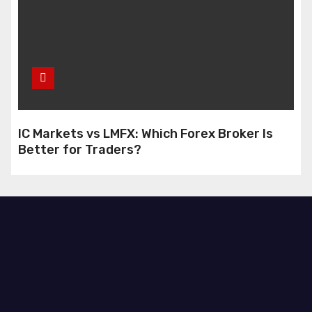
IC Markets vs LMFX: Which Forex Broker Is
Better for Traders?