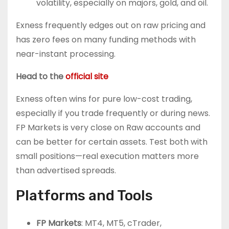
volatility, especially on majors, gold, and oil.
Exness frequently edges out on raw pricing and
has zero fees on many funding methods with
near-instant processing.
Head to the
official site
Exness often wins for pure low-cost trading,
especially if you trade frequently or during news.
FP Markets is very close on Raw accounts and
can be better for certain assets. Test both with
small positions—real execution matters more
than advertised spreads.
Platforms and Tools
FP Markets
: MT4, MT5, cTrader,