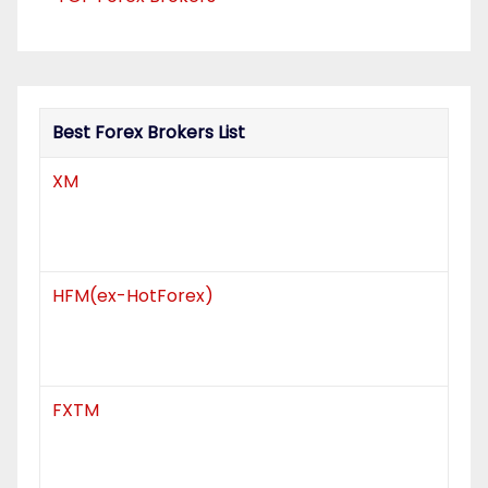
t
i
o
Best Forex Brokers List
n
XM
HFM(ex-HotForex)
FXTM