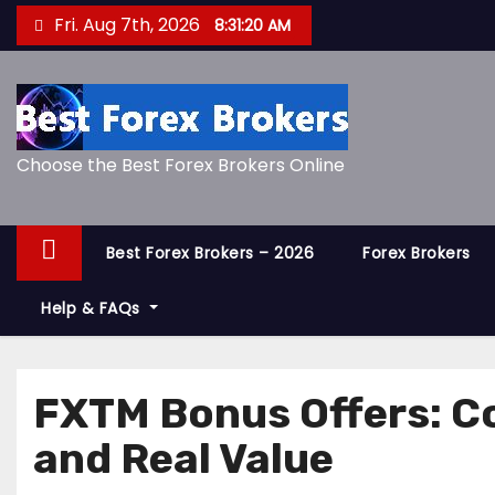
S
Fri. Aug 7th, 2026
8:31:21 AM
k
i
p
t
Choose the Best Forex Brokers Online
o
c
o
Best Forex Brokers – 2026
Forex Brokers
n
t
Help & FAQs
e
n
t
FXTM Bonus Offers: C
and Real Value