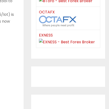
tool to
OCTAFX
/lot) is
rs now
EXNESS