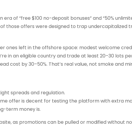
n era of “free $100 no-deposit bonuses” and “50% unlimit
 of those offers were designed to trap undercapitalized t
ner ones left in the offshore space: modest welcome cred
’re in an eligible country and trade at least 20–30 lots p
ead cost by 30–50%. That’s real value, not smoke and mir
ight spreads and regulation.
e offer is decent for testing the platform with extra ma
ng-term money is.
bsite, as promotions can be pulled or modified without n