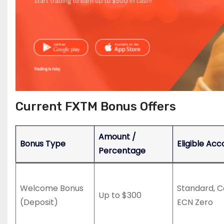
Current FXTM Bonus Offers
Amount /
Bonus Type
Eligible Acc
Percentage
Welcome Bonus
Standard, C
Up to $300
(Deposit)
ECN Zero