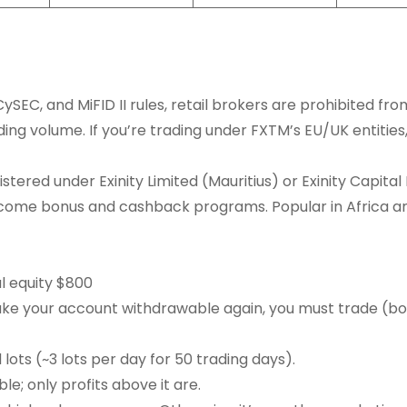
SEC, and MiFID II rules, retail brokers are prohibited fro
ng volume. If you’re trading under FXTM’s EU/UK entities, 
istered under Exinity Limited (Mauritius) or Exinity Capital
elcome bonus and cashback programs. Popular in Africa a
l equity $800
ke your account withdrawable again, you must trade (b
ots (~3 lots per day for 50 trading days).
e; only profits above it are.