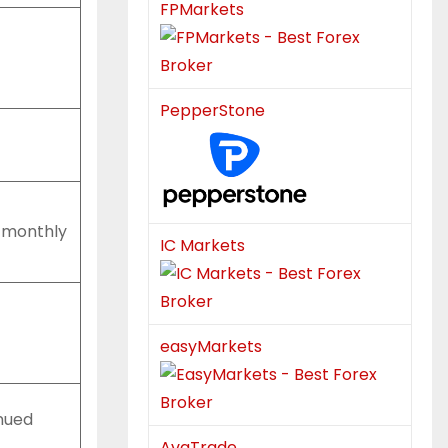
FPMarkets
PepperStone
 monthly
IC Markets
easyMarkets
nued
AvaTrade