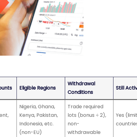
Withdrawal
ounts
Eligible Regions
Still Act
Conditions
Nigeria, Ghana,
Trade required
ent,
Kenya, Pakistan,
lots (bonus ÷ 2),
Yes (limi
Indonesia, etc.
non-
countrie
(non-EU)
withdrawable