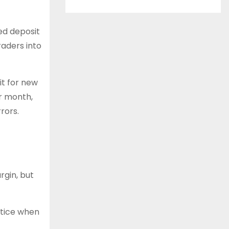
ed deposit
raders into
it for new
er month,
rors.
rgin, but
otice when