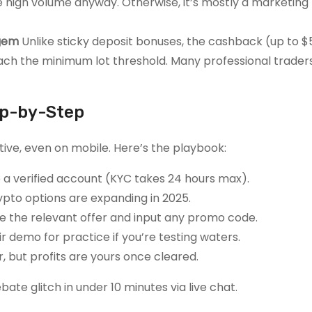
de high volume anyway. Otherwise, it’s mostly a marketing 
 gem
Unlike sticky deposit bonuses, the cashback (up to $5
ach the minimum lot threshold. Many professional trade
ep-by-Step
tive, even on mobile. Here’s the playbook:
 a verified account (KYC takes 24 hours max).
rypto options are expanding in 2025.
e the relevant offer and input any promo code.
ir demo for practice if you’re testing waters.
, but profits are yours once cleared.
ate glitch in under 10 minutes via live chat.