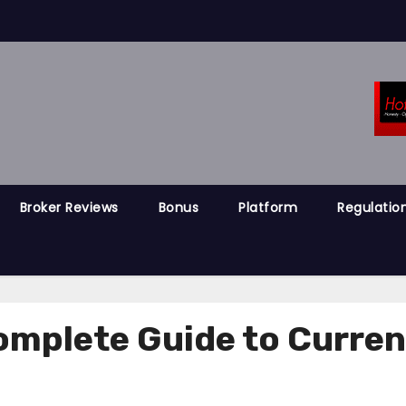
Broker Reviews
Bonus
Platform
Regulatio
omplete Guide to Curren