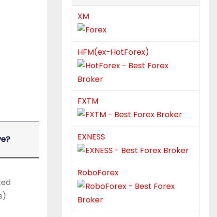
XM
HFM(ex-HotForex)
FXTM
EXNESS
ive?
RoboForex
ted
s)