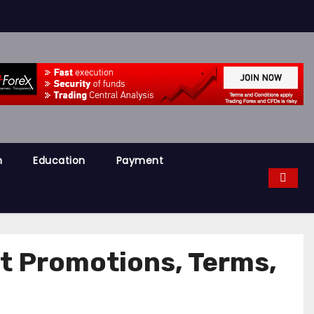
n
Education
Payment
t Promotions, Terms,