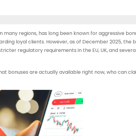
 in many regions, has long been known for aggressive bon
rding loyal clients. However, as of December 2025, the 
tricter regulatory requirements in the EU, UK, and severa
t bonuses are actually available right now, who can cl