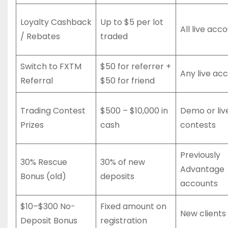
Loyalty Cashback
Up to $5 per lot
All live acc
/ Rebates
traded
Switch to FXTM
$50 for referrer +
Any live ac
Referral
$50 for friend
Trading Contest
$500 – $10,000 in
Demo or liv
Prizes
cash
contests
Previously
30% Rescue
30% of new
Advantage
Bonus (old)
deposits
accounts
$10–$300 No-
Fixed amount on
New clients
Deposit Bonus
registration