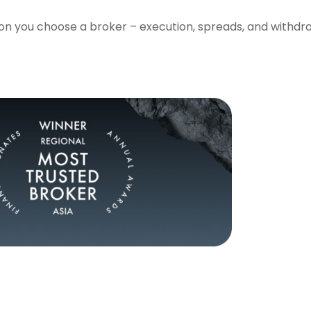
on you choose a broker – execution, spreads, and withdr