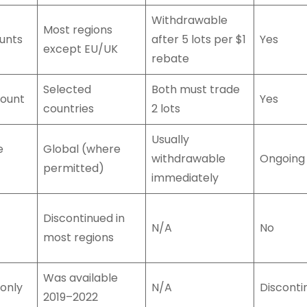
Withdrawable
Most regions
ounts
after 5 lots per $1
Yes
except EU/UK
rebate
Selected
Both must trade
count
Yes
countries
2 lots
Usually
e
Global (where
withdrawable
Ongoing
permitted)
immediately
Discontinued in
N/A
No
most regions
Was available
 only
N/A
Disconti
2019–2022