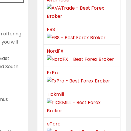
FBS
m offering
you will
NordFX
 East
nd South
FxPro
Tickmill
onus
eToro