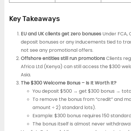
Key Takeaways
EU and UK clients get zero bonuses
Under FCA, Cy
deposit bonuses or any inducements tied to tradi
not see any promotional offers.
Offshore entities still run promotions
Clients reg
Africa Ltd (Kenya) can still access the $300 w
Asia.
The $300 Welcome Bonus – Is It Worth It?
You deposit $500 → get $300 bonus → tota
To remove the bonus from “credit” and ma
amount ÷ 2) standard lots).
Example: $300 bonus requires 150 standard l
The bonus itself is almost never withdrawabl