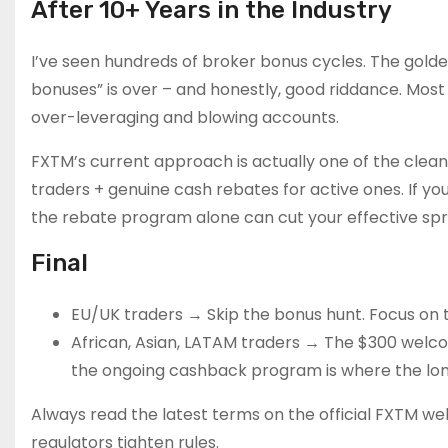
After 10+ Years in the Industry
I’ve seen hundreds of broker bonus cycles. The golde
bonuses” is over – and honestly, good riddance. Most
over-leveraging and blowing accounts.
FXTM’s current approach is actually one of the clea
traders + genuine cash rebates for active ones. If you
the rebate program alone can cut your effective spr
Final
EU/UK traders → Skip the bonus hunt. Focus on t
African, Asian, LATAM traders → The $300 welcom
the ongoing cashback program is where the lo
Always read the latest terms on the official FXTM we
regulators tighten rules.