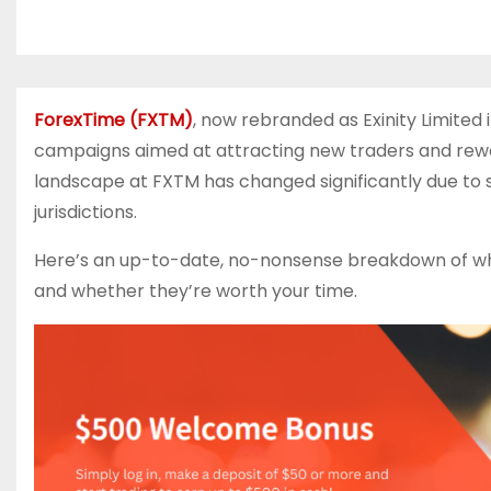
ForexTime (FXTM)
, now rebranded as Exinity Limited
campaigns aimed at attracting new traders and rewa
landscape at FXTM has changed significantly due to s
jurisdictions.
Here’s an up-to-date, no-nonsense breakdown of wha
and whether they’re worth your time.