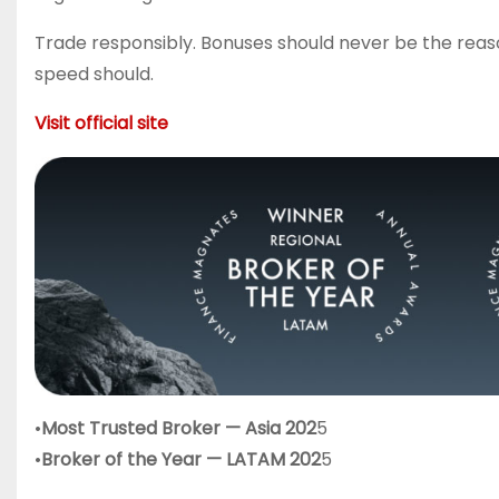
Trade responsibly. Bonuses should never be the reas
speed should.
Visit official site
•
Most Trusted Broker — Asia 202
5
•
Broker of the Year — LATAM 202
5