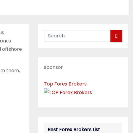
us
bonus
l offshore
sponsor
aim them,
Top Forex Brokers
Best Forex Brokers List