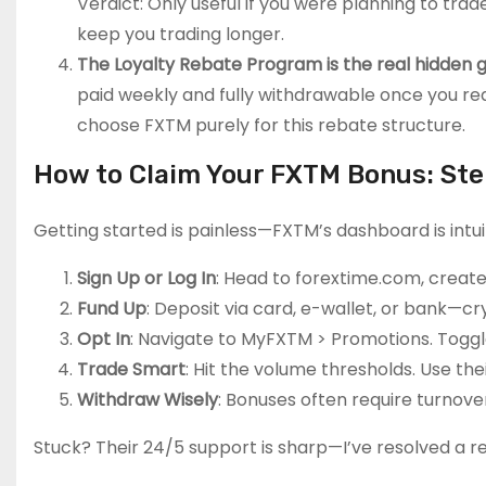
Verdict: Only useful if you were planning to tra
keep you trading longer.
The Loyalty Rebate Program is the real hidden
paid weekly and fully withdrawable once you re
choose FXTM purely for this rebate structure.
How to Claim Your FXTM Bonus: St
Getting started is painless—FXTM’s dashboard is intui
Sign Up or Log In
: Head to forextime.com, create
Fund Up
: Deposit via card, e-wallet, or bank—c
Opt In
: Navigate to MyFXTM > Promotions. Toggl
Trade Smart
: Hit the volume thresholds. Use the
Withdraw Wisely
: Bonuses often require turnover
Stuck? Their 24/5 support is sharp—I’ve resolved a reb