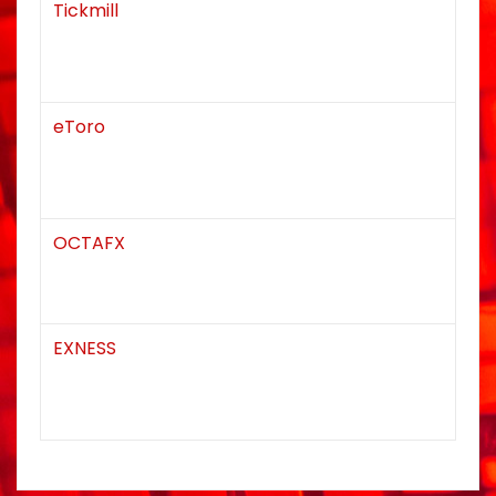
Tickmill
eToro
OCTAFX
EXNESS