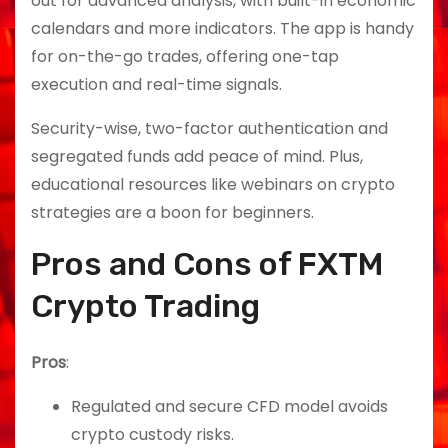
out for advanced analysis, with built-in economic
calendars and more indicators. The app is handy
for on-the-go trades, offering one-tap
execution and real-time signals.
Security-wise, two-factor authentication and
segregated funds add peace of mind. Plus,
educational resources like webinars on crypto
strategies are a boon for beginners.
Pros and Cons of FXTM
Crypto Trading
Pros
:
Regulated and secure CFD model avoids
crypto custody risks.