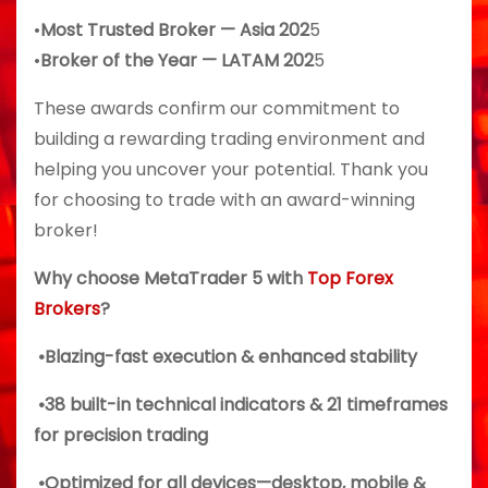
•
Most Trusted Broker — Asia 202
5
•
Broker of the Year — LATAM 202
5
These awards confirm our commitment to
building a rewarding trading environment and
helping you uncover your potential. Thank you
for choosing to trade with an award-winning
broker!
Why choose MetaTrader 5 with
Top Forex
Brokers
?
•Blazing-fast execution & enhanced stability
•38 built-in technical indicators & 21 timeframes
for precision trading
•Optimized for all devices—desktop, mobile &