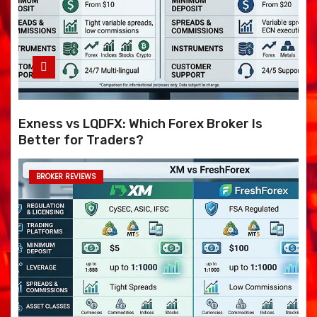
Exness vs LQDFX: Which Forex Broker Is
Better for Traders?
BROKER REVIEWS