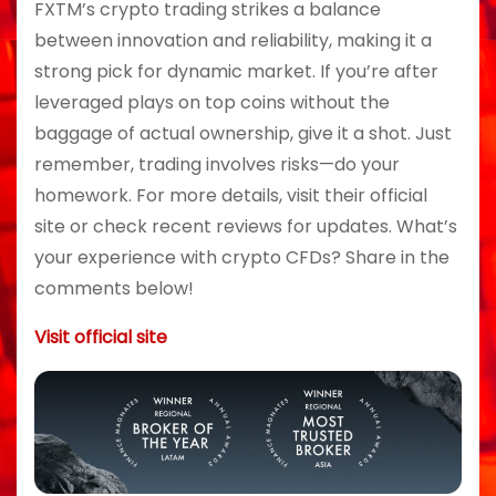
FXTM’s crypto trading strikes a balance
between innovation and reliability, making it a
strong pick for dynamic market. If you’re after
leveraged plays on top coins without the
baggage of actual ownership, give it a shot. Just
remember, trading involves risks—do your
homework. For more details, visit their official
site or check recent reviews for updates. What’s
your experience with crypto CFDs? Share in the
comments below!
Visit official site