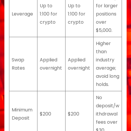
Up to
Up to
for larger
Leverage
1:100 for
1:100 for
positions
crypto
crypto
over
$5,000.
Higher
than
Swap
Applied
Applied
industry
Rates
overnight
overnight
average;
avoid long
holds.
No
deposit/w
Minimum
$200
$200
ithdrawal
Deposit
fees over
$30.