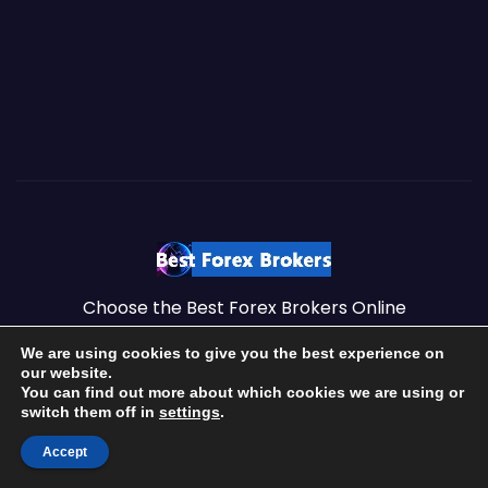
Choose the Best Forex Brokers Online
We are using cookies to give you the best experience on
our website.
You can find out more about which cookies we are using or
Proudly powered by Best Forex Brokers Online
|
Top Forex
switch them off in
settings
.
Brokers by
https://brokersss.com
.
Accept
Best Forex Brokers – 2026