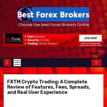
S
k
i
p
Choose the Best Forex Brokers Online
t
o
c
o
n
t
e
n
FXTM Crypto Trading: A Complete
t
Review of Features, Fees, Spreads,
and Real User Experience