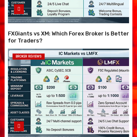
FXGiants vs XM: Which Forex Broker Is Better
for Traders?
BROKER REVIEWS