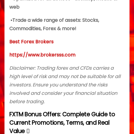
web
•Trade a wide range of assets: Stocks,
Commodities, Forex & more!
Best Forex Brokers
https://www.brokersss.com
Disclaimer: Trading forex and CFDs carries a
high level of risk and may not be suitable for all
investors. Ensure you understand the risks
involved and consider your financial situation
before trading.
FXTM Bonus Offers: Complete Guide to
P
Current Promotions, Terms, and Real
o
Value