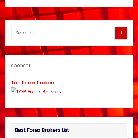
s
t
n
a
v
sponsor
i
Top Forex Brokers
g
a
t
i
Best Forex Brokers List
o