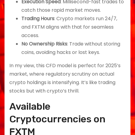
Execution Speed
: Millisecond-fast trades to
catch those rapid market moves.
Trading Hours
: Crypto markets run 24/7,
and FXTM aligns with that for seamless
access.
No Ownership Risks
: Trade without storing
coins, avoiding hacks or lost keys.
In my view, this CFD model is perfect for 2025’s
market, where regulatory scrutiny on actual
crypto holdings is intensifying. It’s like trading
stocks but with crypto’s thrill.
Available
Cryptocurrencies on
FXTM