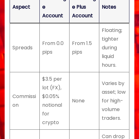
Aspect
e
e Plus
Notes
Account
Account
Floating;
tighter
From 0.0
From 1.5
Spreads
during
pips
pips
liquid
hours.
$3.5 per
Varies by
lot (FX),
asset; low
Commissi
$0.05%
None
for high-
on
notional
volume
for
traders.
crypto
Can drop