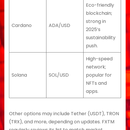
Eco-friendly
blockchain;
strong in
Cardano
ADA/USD
2025’s
sustainability
push.
High-speed
network;
Solana
SOL/USD
popular for
NFTs and
apps.
Other options may include Tether (USDT), TRON
(TRX), and more, depending on updates. FXTM
regularly reviews its list to match market