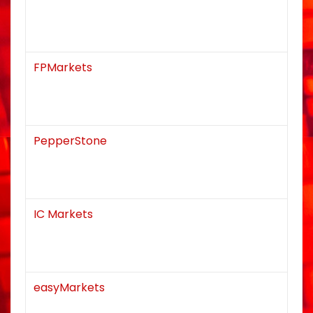
FPMarkets
PepperStone
IC Markets
easyMarkets