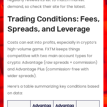
demand, so check their site for the latest.
Trading Conditions: Fees,
Spreads, and Leverage
Costs can eat into profits, especially in crypto’s
high-volume game. FXTM keeps things
competitive with two main account types for
crypto: Advantage (raw spreads + commission)
and Advantage Plus (commission-free with
wider spreads).
Here’s a table summarizing key conditions based
on data:
Advantag
Advantag