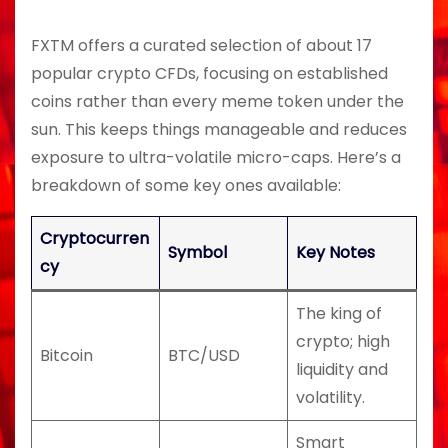
FXTM offers a curated selection of about 17
popular crypto CFDs, focusing on established
coins rather than every meme token under the
sun. This keeps things manageable and reduces
exposure to ultra-volatile micro-caps. Here’s a
breakdown of some key ones available:
Cryptocurren
Symbol
Key Notes
cy
The king of
crypto; high
Bitcoin
BTC/USD
liquidity and
volatility.
Smart