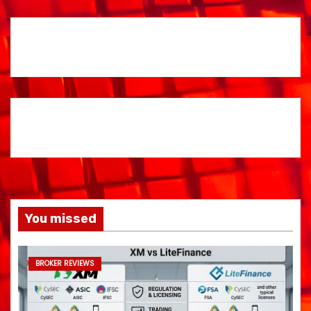
You missed
BROKER REVIEWS