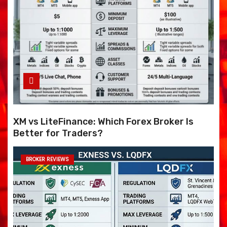
XM vs LiteFinance: Which Forex Broker Is
Better for Traders?
BROKER REVIEWS