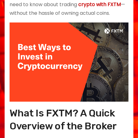
need to know about trading
crypto with FXTM
—
without the hassle of owning actual coins.
What Is FXTM? A Quick
Overview of the Broker