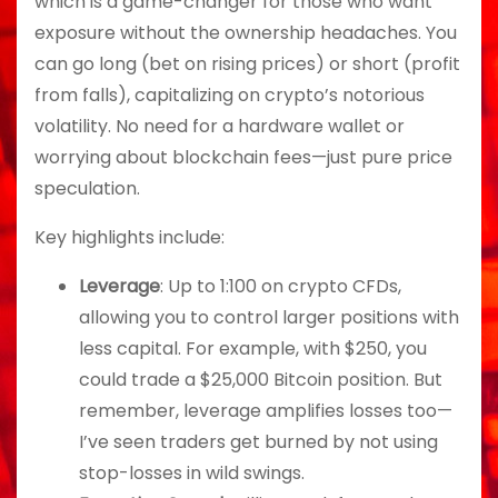
which is a game-changer for those who want
exposure without the ownership headaches. You
can go long (bet on rising prices) or short (profit
from falls), capitalizing on crypto’s notorious
volatility. No need for a hardware wallet or
worrying about blockchain fees—just pure price
speculation.
Key highlights include:
Leverage
: Up to 1:100 on crypto CFDs,
allowing you to control larger positions with
less capital. For example, with $250, you
could trade a $25,000 Bitcoin position. But
remember, leverage amplifies losses too—
I’ve seen traders get burned by not using
stop-losses in wild swings.