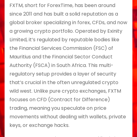
FXTM, short for ForexTime, has been around
since 2011 and has built a solid reputation as a
global broker specializing in forex, CFDs, and now
a growing crypto portfolio. Operated by Exinity
Limited, it’s regulated by reputable bodies like
the Financial Services Commission (FSC) of
Mauritius and the Financial Sector Conduct
Authority (FSCA) in South Africa. This multi-
regulatory setup provides a layer of security
that’s crucial in the often unregulated crypto
wild west. Unlike pure crypto exchanges, FXTM
focuses on CFD (Contract for Difference)
trading, meaning you speculate on price
movements without dealing with wallets, private
keys, or exchange hacks.