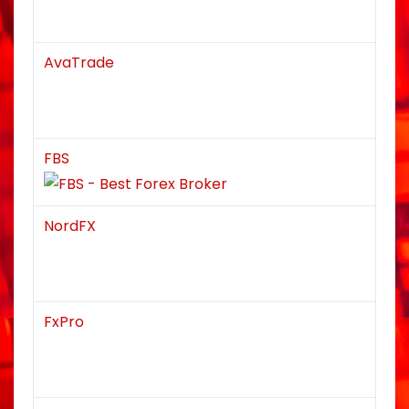
AvaTrade
FBS
NordFX
FxPro