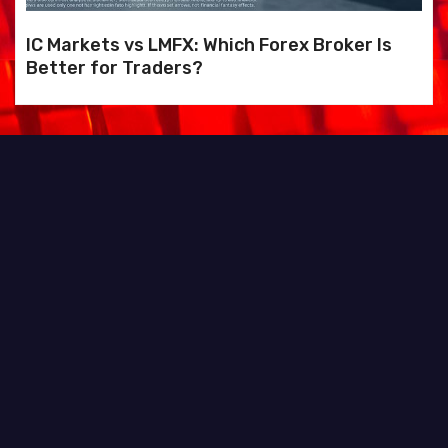
IC Markets vs LMFX: Which Forex Broker Is
Better for Traders?