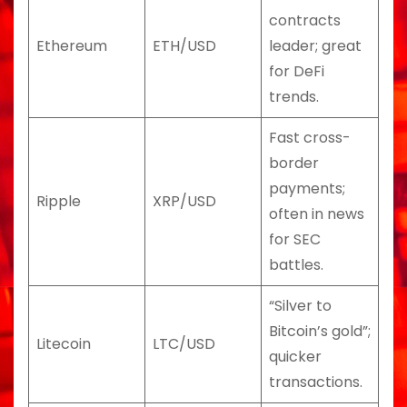
contracts
Ethereum
ETH/USD
leader; great
for DeFi
trends.
Fast cross-
border
payments;
Ripple
XRP/USD
often in news
for SEC
battles.
“Silver to
Bitcoin’s gold”;
Litecoin
LTC/USD
quicker
transactions.