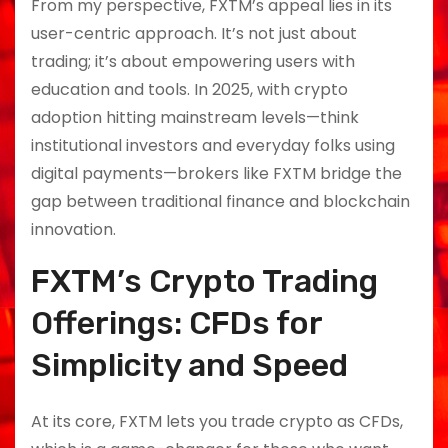
From my perspective, FXTM’s appeal lies in its
user-centric approach. It’s not just about
trading; it’s about empowering users with
education and tools. In 2025, with crypto
adoption hitting mainstream levels—think
institutional investors and everyday folks using
digital payments—brokers like FXTM bridge the
gap between traditional finance and blockchain
innovation.
FXTM’s Crypto Trading
Offerings: CFDs for
Simplicity and Speed
At its core, FXTM lets you trade crypto as CFDs,