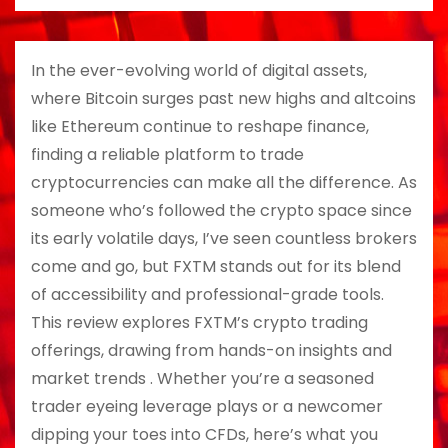
In the ever-evolving world of digital assets,
where Bitcoin surges past new highs and altcoins
like Ethereum continue to reshape finance,
finding a reliable platform to trade
cryptocurrencies can make all the difference. As
someone who’s followed the crypto space since
its early volatile days, I’ve seen countless brokers
come and go, but FXTM stands out for its blend
of accessibility and professional-grade tools.
This review explores FXTM’s crypto trading
offerings, drawing from hands-on insights and
market trends . Whether you’re a seasoned
trader eyeing leverage plays or a newcomer
dipping your toes into CFDs, here’s what you