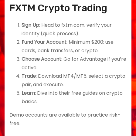
FXTM Crypto Trading
Sign Up
: Head to fxtm.com, verify your
identity (quick process).
Fund Your Account
: Minimum $200; use
cards, bank transfers, or crypto.
Choose Account
: Go for Advantage if you’re
active.
Trade
: Download MT4/MT5, select a crypto
pair, and execute.
Learn
: Dive into their free guides on crypto
basics.
Demo accounts are available to practice risk-
free.