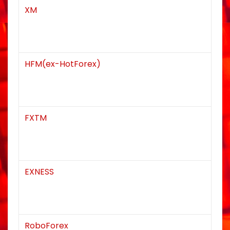
XM
n
HFM(ex-HotForex)
FXTM
EXNESS
RoboForex