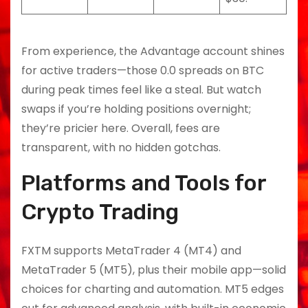
From experience, the Advantage account shines
for active traders—those 0.0 spreads on BTC
during peak times feel like a steal. But watch
swaps if you’re holding positions overnight;
they’re pricier here. Overall, fees are
transparent, with no hidden gotchas.
Platforms and Tools for
Crypto Trading
FXTM supports MetaTrader 4 (MT4) and
MetaTrader 5 (MT5), plus their mobile app—solid
choices for charting and automation. MT5 edges