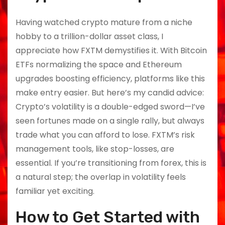
Having watched crypto mature from a niche
hobby to a trillion-dollar asset class, I
appreciate how FXTM demystifies it. With Bitcoin
ETFs normalizing the space and Ethereum
upgrades boosting efficiency, platforms like this
make entry easier. But here’s my candid advice:
Crypto’s volatility is a double-edged sword—I’ve
seen fortunes made on a single rally, but always
trade what you can afford to lose. FXTM’s risk
management tools, like stop-losses, are
essential. If you’re transitioning from forex, this is
a natural step; the overlap in volatility feels
familiar yet exciting.
How to Get Started with