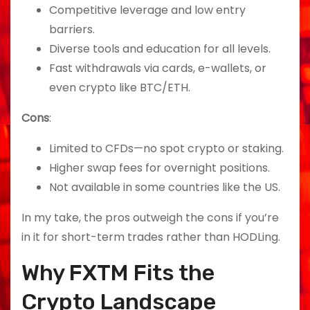
Competitive leverage and low entry
barriers.
Diverse tools and education for all levels.
Fast withdrawals via cards, e-wallets, or
even crypto like BTC/ETH.
Cons
:
Limited to CFDs—no spot crypto or staking.
Higher swap fees for overnight positions.
Not available in some countries like the US.
In my take, the pros outweigh the cons if you’re
in it for short-term trades rather than HODLing.
Why FXTM Fits the
Crypto Landscape