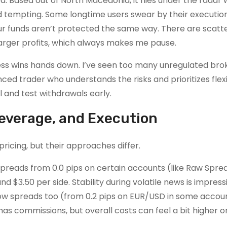
d. Based out of North Macedonia, it flies under the radar 
nd tempting. Some longtime users swear by their executio
our funds aren’t protected the same way. There are scatt
larger profits, which always makes me pause.
ess wins hands down. I’ve seen too many unregulated bro
ced trader who understands the risks and prioritizes flexib
and test withdrawals early.
Leverage, and Execution
ricing, but their approaches differ.
 spreads from 0.0 pips on certain accounts (like Raw Spre
 $3.50 per side. Stability during volatile news is impres
low spreads too (from 0.2 pips on EUR/USD in some accoun
 has commissions, but overall costs can feel a bit higher o