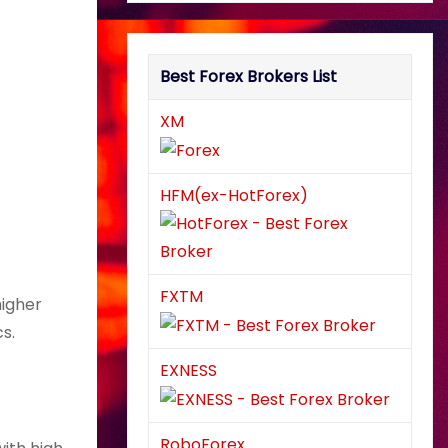
Best Forex Brokers List
XM
HFM(ex-HotForex)
FXTM
higher
s.
EXNESS
RoboForex