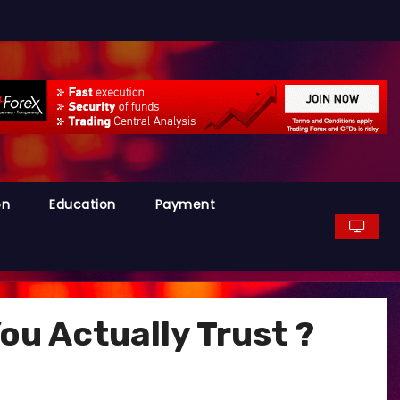
on
Education
Payment
u Actually Trust ?