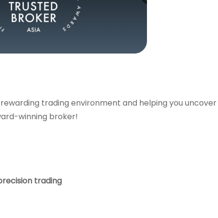
 rewarding trading environment and helping you uncover
ward-winning broker!
precision trading