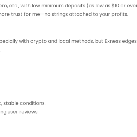
ro, etc., with low minimum deposits (as low as $10 or even
ore trust for me—no strings attached to your profits.
pecially with crypto and local methods, but Exness edges 
.
, stable conditions.
ong user reviews.