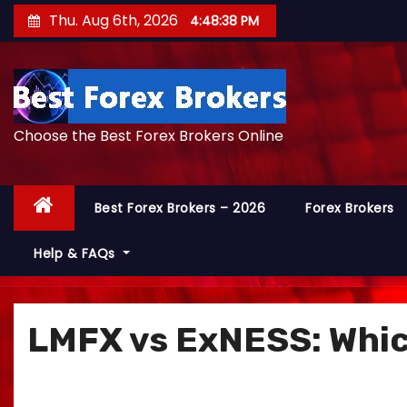
S
Thu. Aug 6th, 2026
4:48:40 PM
k
i
p
t
Choose the Best Forex Brokers Online
o
c
o
Best Forex Brokers – 2026
Forex Brokers
n
t
Help & FAQs
e
n
t
LMFX vs ExNESS: Which