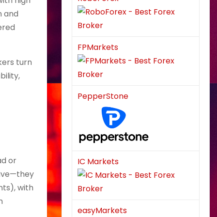
with high
n and
ered
FPMarkets
kers turn
ility,
PepperStone
ad or
IC Markets
sive—they
ts), with
n
easyMarkets