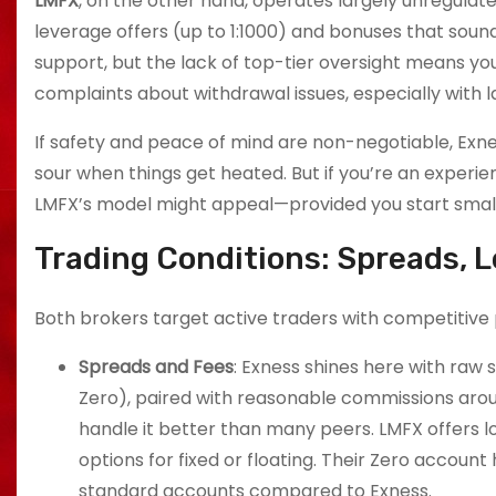
LMFX
, on the other hand, operates largely unregulate
leverage offers (up to 1:1000) and bonuses that sou
support, but the lack of top-tier oversight means y
complaints about withdrawal issues, especially with 
If safety and peace of mind are non-negotiable, Exn
sour when things get heated. But if you’re an experien
LMFX’s model might appeal—provided you start small 
Trading Conditions: Spreads, 
Both brokers target active traders with competitive p
Spreads and Fees
: Exness shines here with raw
Zero), paired with reasonable commissions around
handle it better than many peers. LMFX offers 
options for fixed or floating. Their Zero account
standard accounts compared to Exness.