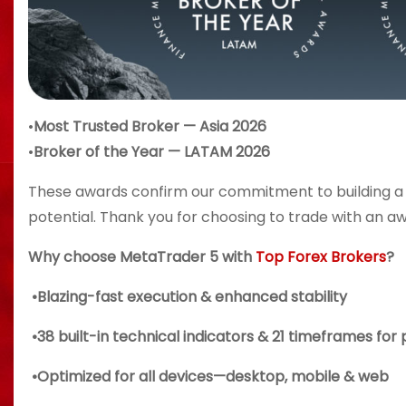
•
Most Trusted Broker — Asia 2026
•
Broker of the Year — LATAM 2026
These awards confirm our commitment to building a
potential. Thank you for choosing to trade with an a
Why choose MetaTrader 5 with
Top Forex Brokers
?
•Blazing-fast execution & enhanced stability
•38 built-in technical indicators & 21 timeframes for 
•Optimized for all devices—desktop, mobile & web