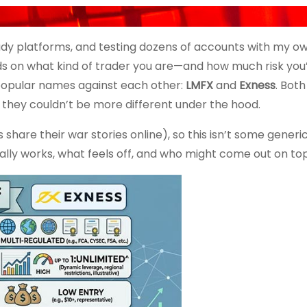
ady platforms, and testing dozens of accounts with my o
ds on what kind of trader you are—and how much risk you’r
 popular names against each other:
LMFX
and
Exness
. Bot
t they couldn’t be more different under the hood.
share their war stories online), so this isn’t some generi
lly works, what feels off, and who might come out on top