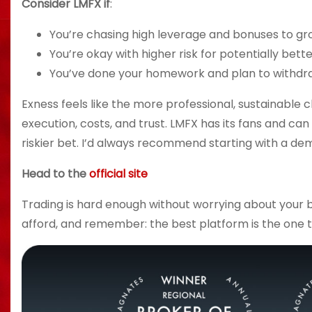
Consider LMFX if
:
You’re chasing high leverage and bonuses to gr
You’re okay with higher risk for potentially bett
You’ve done your homework and plan to withdraw
Exness feels like the more professional, sustainable ch
execution, costs, and trust. LMFX has its fans and can
riskier bet. I’d always recommend starting with a dem
Head to the
official site
Trading is hard enough without worrying about your b
afford, and remember: the best platform is the one th