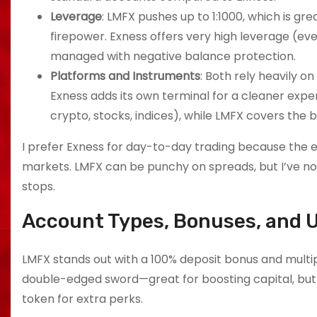
Leverage
: LMFX pushes up to 1:1000, which is 
firepower. Exness offers very high leverage (eve
managed with negative balance protection.
Platforms and Instruments
: Both rely heavily o
Exness adds its own terminal for a cleaner expe
crypto, stocks, indices), while LMFX covers the
I prefer Exness for day-to-day trading because the e
markets. LMFX can be punchy on spreads, but I’ve n
stops.
Account Types, Bonuses, and 
LMFX stands out with a 100% deposit bonus and multip
double-edged sword—great for boosting capital, but
token for extra perks.