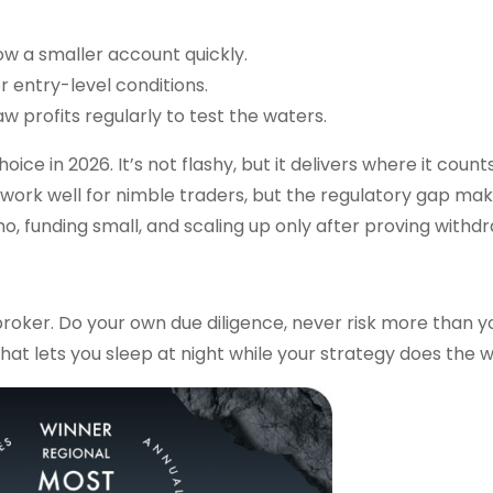
ow a smaller account quickly.
er entry-level conditions.
 profits regularly to test the waters.
oice in 2026. It’s not flashy, but it delivers where it coun
 work well for nimble traders, but the regulatory gap make
o, funding small, and scaling up only after proving withdr
roker. Do your own due diligence, never risk more than y
at lets you sleep at night while your strategy does the w