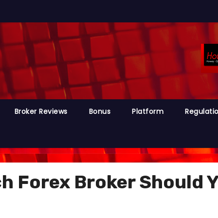
Broker Reviews
Bonus
Platform
Regulati
 Forex Broker Should Yo