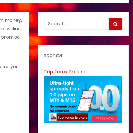
wn money,
e willing
h promise
sponsor
c
 for you.
Top Forex Brokers