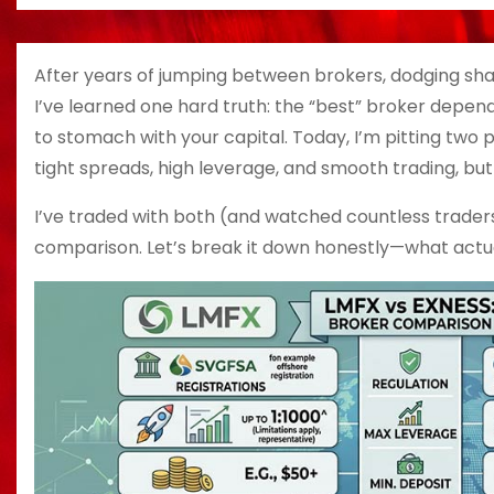
After years of jumping between brokers, dodging sh
I’ve learned one hard truth: the “best” broker depen
to stomach with your capital. Today, I’m pitting two
tight spreads, high leverage, and smooth trading, bu
I’ve traded with both (and watched countless traders 
comparison. Let’s break it down honestly—what actua