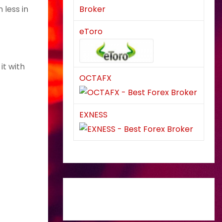
 less in
eToro
it with
OCTAFX
EXNESS