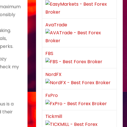
nt maximum
onsibly
AvaTrade
aking.
als,
perks.
FBS
azy
-check my
NordFX
FxPro
us is a
 their
Tickmill