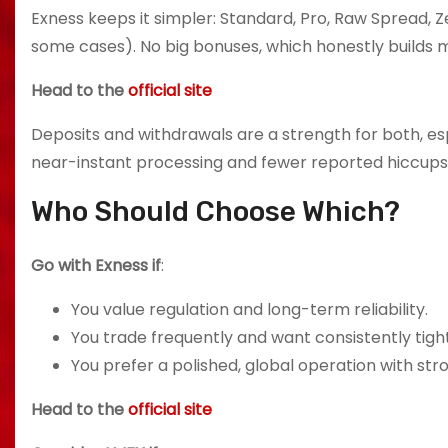
Exness keeps it simpler: Standard, Pro, Raw Spread, Ze
some cases). No big bonuses, which honestly builds m
Head to the
official site
Deposits and withdrawals are a strength for both, es
near-instant processing and fewer reported hiccups
Who Should Choose Which?
Go with Exness if
:
You value regulation and long-term reliability.
You trade frequently and want consistently tight
You prefer a polished, global operation with str
Head to the
official site