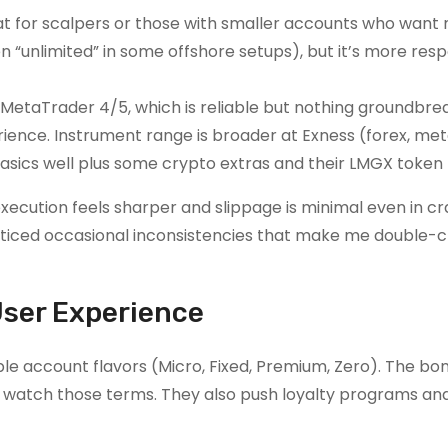
great for scalpers or those with smaller accounts who wa
n “unlimited” in some offshore setups), but it’s more resp
n MetaTrader 4/5, which is reliable but nothing groundbre
rience. Instrument range is broader at Exness (forex, met
 basics well plus some crypto extras and their LMGX token 
xecution feels sharper and slippage is minimal even in cr
oticed occasional inconsistencies that make me double
User Experience
le account flavors (Micro, Fixed, Premium, Zero). The bon
 watch those terms. They also push loyalty programs and