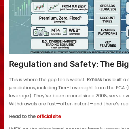
Regulation and Safety: The Bi
This is where the gap feels widest.
Exness
has built a 
jurisdictions, including Tier-1 oversight from the FCA (
leverage). They’ve been around since 2008, serve over
Withdrawals are fast—often instant—and there’s real
Head to the
official site