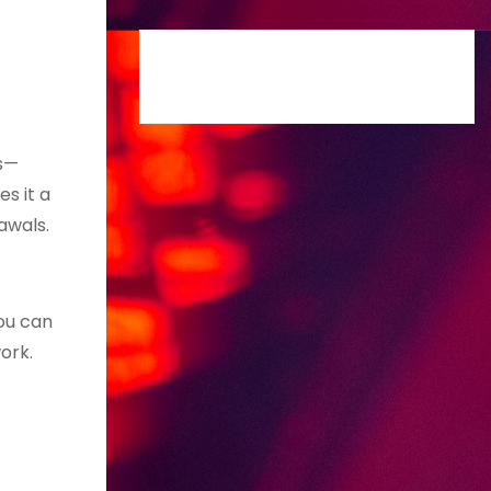
ts—
s it a
awals.
ou can
ork.