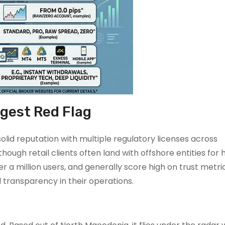
ggest Red Flag
solid reputation with multiple regulatory licenses across
though retail clients often land with offshore entities for 
 a million users, and generally score high on trust metric
 transparency in their operations.