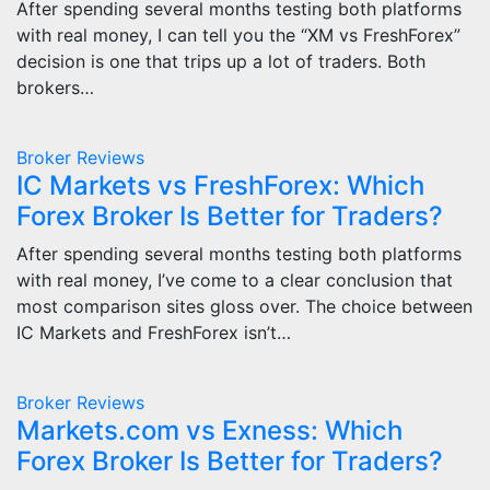
After spending several months testing both platforms
with real money, I can tell you the “XM vs FreshForex”
decision is one that trips up a lot of traders. Both
brokers…
Broker Reviews
IC Markets vs FreshForex: Which
Forex Broker Is Better for Traders?
After spending several months testing both platforms
with real money, I’ve come to a clear conclusion that
most comparison sites gloss over. The choice between
IC Markets and FreshForex isn’t…
Broker Reviews
Markets.com vs Exness: Which
Forex Broker Is Better for Traders?