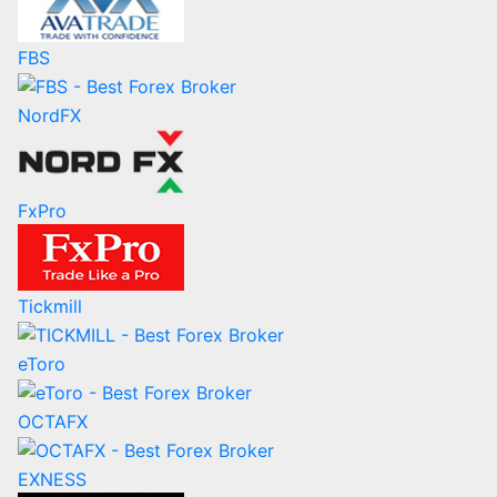
FBS
NordFX
FxPro
Tickmill
eToro
OCTAFX
EXNESS