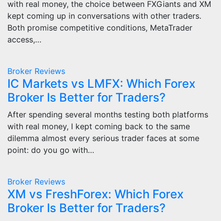
with real money, the choice between FXGiants and XM
kept coming up in conversations with other traders.
Both promise competitive conditions, MetaTrader
access,…
Broker Reviews
IC Markets vs LMFX: Which Forex
Broker Is Better for Traders?
After spending several months testing both platforms
with real money, I kept coming back to the same
dilemma almost every serious trader faces at some
point: do you go with…
Broker Reviews
XM vs FreshForex: Which Forex
Broker Is Better for Traders?