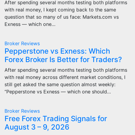
After spending several months testing both platforms
with real money, I kept coming back to the same
question that so many of us face: Markets.com vs
Exness — which one…
Broker Reviews
Pepperstone vs Exness: Which
Forex Broker Is Better for Traders?
After spending several months testing both platforms
with real money across different market conditions, I
still get asked the same question almost weekly:
“Pepperstone vs Exness — which one should…
Broker Reviews
Free Forex Trading Signals for
August 3 – 9, 2026