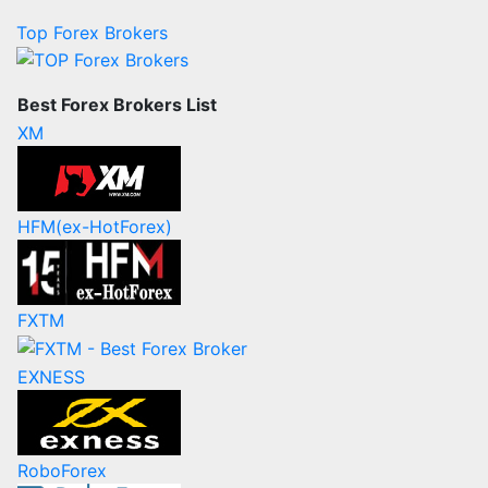
Top Forex Brokers
Best Forex Brokers List
XM
HFM(ex-HotForex)
FXTM
EXNESS
RoboForex