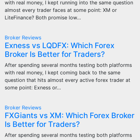
with real money, I kept running into the same question
almost every trader faces at some point: XM or
LiteFinance? Both promise low…
Broker Reviews
Exness vs LQDFX: Which Forex
Broker Is Better for Traders?
After spending several months testing both platforms
with real money, I kept coming back to the same
question that hits almost every active forex trader at
some point: Exness or…
Broker Reviews
FXGiants vs XM: Which Forex Broker
Is Better for Traders?
After spending several months testing both platforms