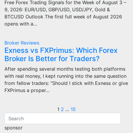
Free Forex Trading Signals for the Week of August 3 –
9, 2026: EUR/USD, GBP/USD, USD/JPY, Gold &
BTCUSD Outlook The first full week of August 2026
opens with a…
Broker Reviews
Exness vs FXPrimus: Which Forex
Broker Is Better for Traders?
After spending several months testing both platforms
with real money, I kept running into the same question
from fellow traders: “Should I stick with Exness or give
FXPrimus a proper…
Posts
1
2
…
15
pagination
sponsor