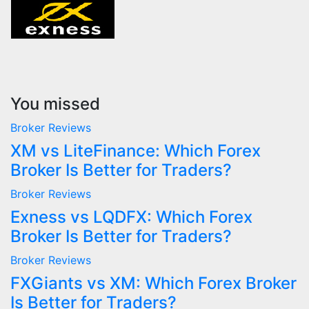
You missed
Broker Reviews
XM vs LiteFinance: Which Forex
Broker Is Better for Traders?
Broker Reviews
Exness vs LQDFX: Which Forex
Broker Is Better for Traders?
Broker Reviews
FXGiants vs XM: Which Forex Broker
Is Better for Traders?