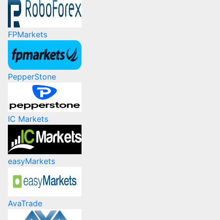
FPMarkets
PepperStone
IC Markets
easyMarkets
AvaTrade