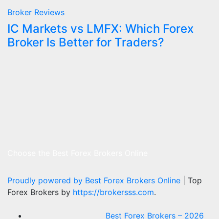
Broker Reviews
IC Markets vs LMFX: Which Forex
Broker Is Better for Traders?
Choose the Best Forex Brokers Online
Proudly powered by Best Forex Brokers Online
|
Top
Forex Brokers by
https://brokersss.com
.
Best Forex Brokers – 2026