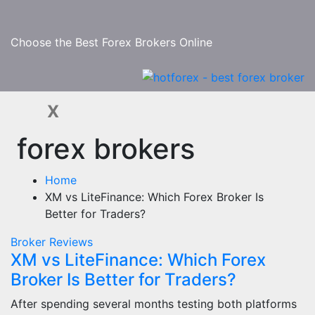
Skip
to
content
Choose the Best Forex Brokers Online
X
forex brokers
Home
XM vs LiteFinance: Which Forex Broker Is
Better for Traders?
Broker Reviews
XM vs LiteFinance: Which Forex
Broker Is Better for Traders?
After spending several months testing both platforms